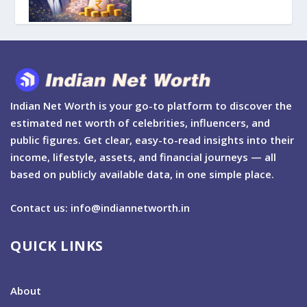
Indian Net Worth is your go-to platform to discover the
estimated net worth of celebrities, influencers, and
public figures. Get clear, easy-to-read insights into their
income, lifestyle, assets, and financial journeys — all
based on publicly available data, in one simple place.
Contact us: info@indiannetworth.in
QUICK LINKS
About