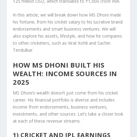
125 million USD, which translates to ₹1,000 crore INR.
In this article, we will break down how MS Dhoni made
his fortune, from his cricket salary to his lucrative brand
endorsements and smart business ventures. We will
also explore his assets, lifestyle, and how he compares
to other cricketers, such as Virat Kohli and Sachin
Tendulkar.
HOW MS DHONI BUILT HIS
WEALTH: INCOME SOURCES IN
2025
MS Dhoni’s wealth doesn’t just come from his cricket
career. His financial portfolio is diverse and includes
income from endorsements, business ventures,
investments, and other sources. Let’s take a closer look
at each of these revenue streams.
1) CRICKET AND IPL EARNINGS