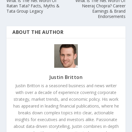
What Is The Net Worth Of
What Is The Net Worth Of
Ratan Tata? Facts, Myths &
Neeraj Chopra? Career
Tata Group Legacy
Earnings & Brand
Endorsements
ABOUT THE AUTHOR
Justin Britton
Justin Britton is a seasoned business and news writer
with over a decade of experience covering corporate
strategy, market trends, and economic policy. His work
has appeared in leading financial publications, where he
breaks down complex topics into clear, actionable
insights for executives and investors alike. Passionate
about data-driven storytelling, Justin combines in-depth