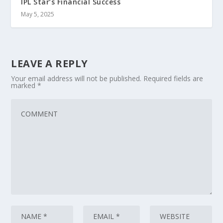
IPL Star’s Financial Success
May 5, 2025
LEAVE A REPLY
Your email address will not be published.
Required fields are
marked
*