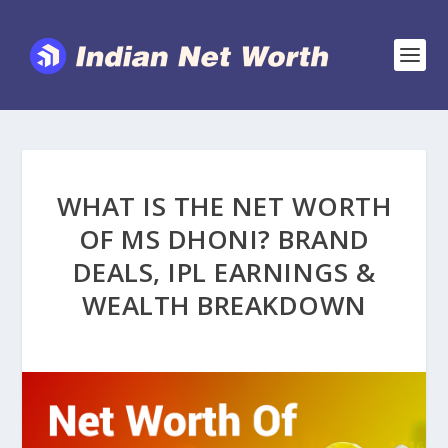
WHAT IS THE NET WORTH
OF MS DHONI? BRAND
DEALS, IPL EARNINGS &
WEALTH BREAKDOWN