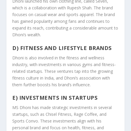
Dhoni launched his own clothing line, called Seven,
which is a collaboration with Rupesh Shah. The brand
focuses on casual wear and sports apparel. The brand
has gained popularity among fans and continues to
expand its reach, contributing a considerable amount to
Dhoni’s wealth.
D) FITNESS AND LIFESTYLE BRANDS
Dhoni is also involved in the fitness and wellness
industry, with investments in various gyms and fitness-
related startups. These ventures tap into the growing
fitness culture in India, and Dhoni’s association with
them further boosts his brand’s influence.
E) INVESTMENTS IN STARTUPS
MS Dhoni has made strategic investments in several
startups, such as Chisel Fitness, Rage Coffee, and
Sports Convo. These investments align with his
personal brand and focus on health, fitness, and