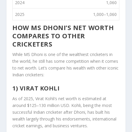
2024
1,060
2025
1,000–1,060
HOW MS DHONI’S NET WORTH
COMPARES TO OTHER
CRICKETERS
While MS Dhoni is one of the wealthiest cricketers in
the world, he still has some competition when it comes
to net worth. Let’s compare his wealth with other iconic
Indian cricketers:
1) VIRAT KOHLI
As of 2025, Virat Kohli’s net worth is estimated at
around $125–130 million USD. Kohli, being the most
successful Indian cricketer after Dhoni, has built his
wealth largely through his endorsements, international
cricket earnings, and business ventures.