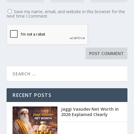
Save my name, email, and website in this browser for the
next time I comment.
RECENT POSTS
Jaggi Vasudev Net Worth in
2026 Explained Clearly