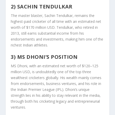
2) SACHIN TENDULKAR
The master blaster, Sachin Tendulkar, remains the
highest-paid cricketer of all time with an estimated net
worth of $170 million USD. Tendulkar, who retired in
2013, still earns substantial income from his
endorsements and investments, making him one of the
richest Indian athletes.
3) MS DHONI’S POSITION
MS Dhoni, with an estimated net worth of $120–125
million USD, is undoubtedly one of the top three
wealthiest cricketers globally. His wealth mainly comes
from endorsements, business ventures, and his role in
the Indian Premier League (IPL). Dhoni’s unique
strength lies in his ability to stay relevant in the media,
through both his cricketing legacy and entrepreneurial
ventures.