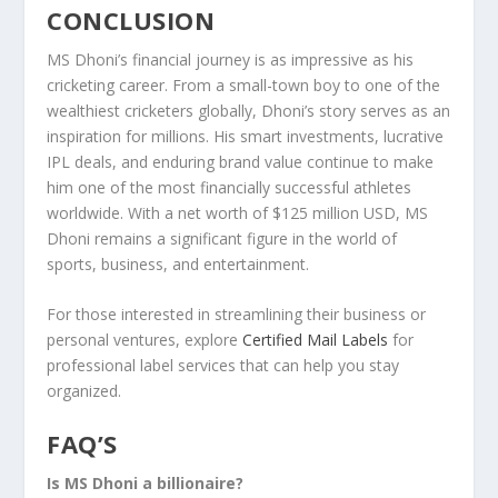
CONCLUSION
MS Dhoni’s financial journey is as impressive as his
cricketing career. From a small-town boy to one of the
wealthiest cricketers globally, Dhoni’s story serves as an
inspiration for millions. His smart investments, lucrative
IPL deals, and enduring brand value continue to make
him one of the most financially successful athletes
worldwide. With a net worth of $125 million USD, MS
Dhoni remains a significant figure in the world of
sports, business, and entertainment.
For those interested in streamlining their business or
personal ventures, explore
Certified Mail Labels
for
professional label services that can help you stay
organized.
FAQ’S
Is MS Dhoni a billionaire?