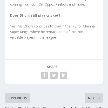
coming from Gulf Oil, Oppo, Reebok, and more.
Does Dhoni still play cricket?
Yes, MS Dhoni continues to play in the IPL for Chennai
Super Kings, where he remains one of the most
valuable players in the league.
SHARE:
PREVIOUS
NEXT