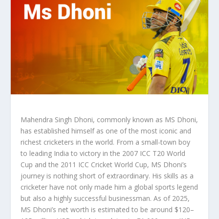
Mahendra Singh Dhoni, commonly known as MS Dhoni,
has established himself as one of the most iconic and
richest cricketers in the world. From a small-town boy
to leading India to victory in the 2007 ICC T20 World
Cup and the 2011 ICC Cricket World Cup, MS Dhoni’s
journey is nothing short of extraordinary. His skills as a
cricketer have not only made him a global sports legend
but also a highly successful businessman. As of 2025,
MS Dhoni’s net worth is estimated to be around $120–