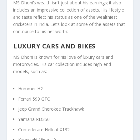
MS Dhoni’s wealth isn’t just about his earnings; it also
includes an impressive collection of assets. His lifestyle
and taste reflect his status as one of the wealthiest
cricketers in India. Let’s look at some of the assets that
contribute to his net worth:
LUXURY CARS AND BIKES
MS Dhoni is known for his love of luxury cars and
motorcycles. His car collection includes high-end
models, such as:
Hummer H2
Ferrari 599 GTO
Jeep Grand Cherokee Trackhawk
Yamaha RD350
Confederate Hellcat X132
Kawasaki Ninja H2