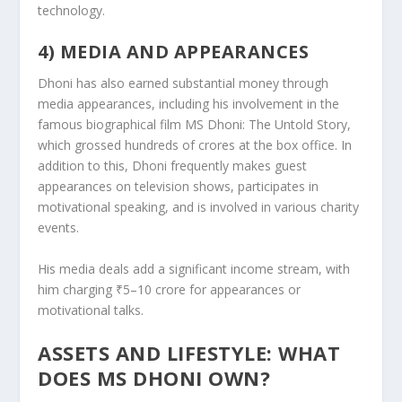
technology.
4) MEDIA AND APPEARANCES
Dhoni has also earned substantial money through
media appearances, including his involvement in the
famous biographical film MS Dhoni: The Untold Story,
which grossed hundreds of crores at the box office. In
addition to this, Dhoni frequently makes guest
appearances on television shows, participates in
motivational speaking, and is involved in various charity
events.
His media deals add a significant income stream, with
him charging ₹5–10 crore for appearances or
motivational talks.
ASSETS AND LIFESTYLE: WHAT
DOES MS DHONI OWN?