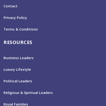
Contact
Privacy Policy
Terms & Conditions
RESOURCES
Business Leaders
Luxury Lifestyle
Political Leaders
Religious & Spiritual Leaders
Royal Families