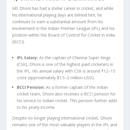
MS Dhoni has had a stellar career in cricket, and while
his international playing days are behind him, he
continues to earn a substantial amount from his
involvement in the Indian Premier League (IPL) and his
position within the Board of Control for Cricket in India
(BCCI).
IPL Salary
:
As the captain of Chennai Super Kings
(CSK), Dhoni is one of the highest-paid cricketers in
the IPL. His annual salary with CSK is around ₹12–15
crore (approximately $1.5–2 million USD).
BCCI Pension
:
As a former captain of the Indian
cricket team, Dhoni also receives a BCCI pension for
his service to Indian cricket. This pension further adds
to his yearly income.
Despite no longer playing international cricket, Dhoni
remains one of the most valuable players in the IPL and