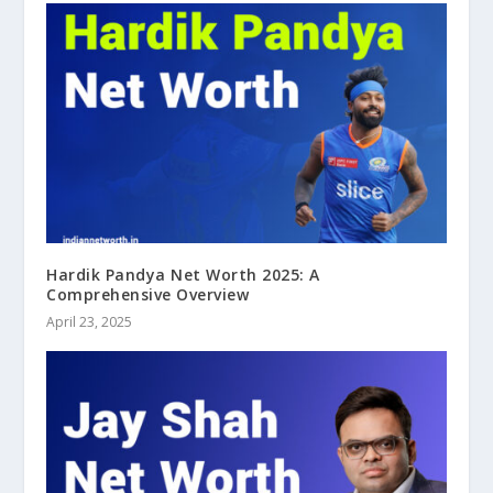
Hardik Pandya Net Worth 2025: A
Comprehensive Overview
April 23, 2025