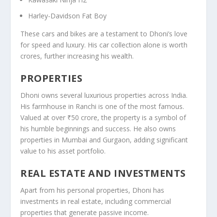
Harley-Davidson Fat Boy
These cars and bikes are a testament to Dhoni’s love
for speed and luxury. His car collection alone is worth
crores, further increasing his wealth.
PROPERTIES
Dhoni owns several luxurious properties across India.
His farmhouse in Ranchi is one of the most famous.
Valued at over ₹50 crore, the property is a symbol of
his humble beginnings and success. He also owns
properties in Mumbai and Gurgaon, adding significant
value to his asset portfolio.
REAL ESTATE AND INVESTMENTS
Apart from his personal properties, Dhoni has
investments in real estate, including commercial
properties that generate passive income.