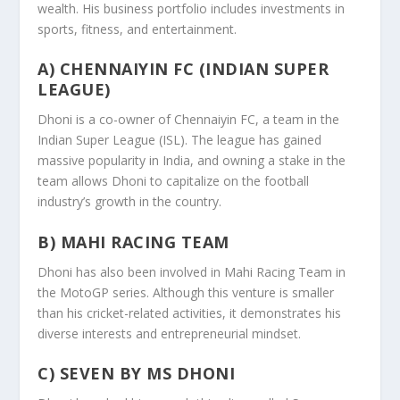
wealth. His business portfolio includes investments in
sports, fitness, and entertainment.
A) CHENNAIYIN FC (INDIAN SUPER
LEAGUE)
Dhoni is a co-owner of Chennaiyin FC, a team in the
Indian Super League (ISL). The league has gained
massive popularity in India, and owning a stake in the
team allows Dhoni to capitalize on the football
industry’s growth in the country.
B) MAHI RACING TEAM
Dhoni has also been involved in Mahi Racing Team in
the MotoGP series. Although this venture is smaller
than his cricket-related activities, it demonstrates his
diverse interests and entrepreneurial mindset.
C) SEVEN BY MS DHONI