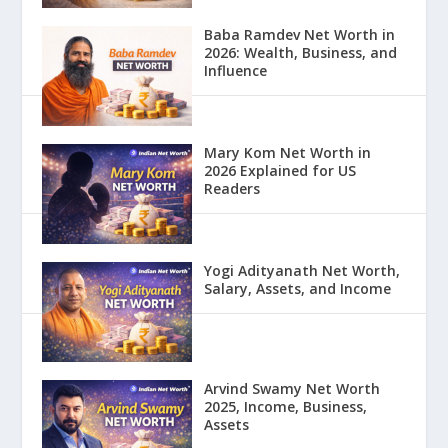
Baba Ramdev Net Worth in
2026: Wealth, Business, and
Influence
Mary Kom Net Worth in
2026 Explained for US
Readers
Yogi Adityanath Net Worth,
Salary, Assets, and Income
Arvind Swamy Net Worth
2025, Income, Business,
Assets