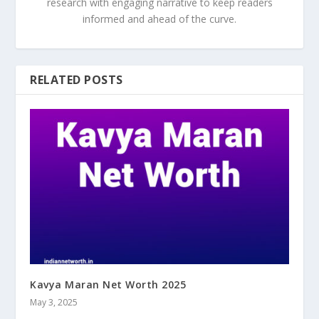
research with engaging narrative to keep readers
informed and ahead of the curve.
RELATED POSTS
Kavya Maran Net Worth 2025
May 3, 2025