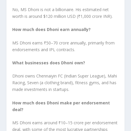
No, MS Dhoni is not a billionaire. His estimated net
worth is around $120 million USD (₹1,000 crore INR).
How much does Dhoni earn annually?
MS Dhoni earns ₹50–70 crore annually, primarily from
endorsements and IPL contracts.
What businesses does Dhoni own?
Dhoni owns Chennaiyin FC (Indian Super League), Mahi
Racing, Seven (a clothing brand), fitness gyms, and has
made investments in startups.
How much does Dhoni make per endorsement
deal?
MS Dhoni earns around ₹10–15 crore per endorsement
deal, with some of the most lucrative partnerships