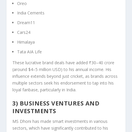
Oreo
India Cements
Dream11
Cars24
Himalaya
Tata AIA Life
These lucrative brand deals have added ₹30–40 crore
(around $4–5 million USD) to his annual income. His
influence extends beyond just cricket, as brands across
multiple sectors seek his endorsement to tap into his
loyal fanbase, particularly in India.
3) BUSINESS VENTURES AND
INVESTMENTS
MS Dhoni has made smart investments in various
sectors, which have significantly contributed to his