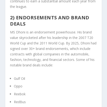
continues to earn a substantial amount each year from
the league.
2) ENDORSEMENTS AND BRAND
DEALS
MS Dhoni is an endorsement powerhouse. His brand
value skyrocketed after his leadership in the 2007 T20
World Cup and the 2011 World Cup. By 2025, Dhoni had
signed over 30+ brand endorsements, which include
contracts with global companies in the automobile,
fashion, technology, and financial sectors. Some of his
notable brand deals include:
Gulf Oil
Oppo
Reebok
RedBus