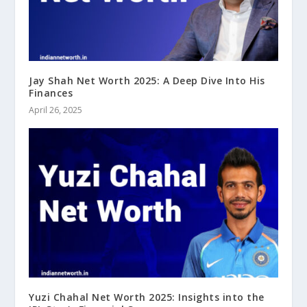
Jay Shah Net Worth 2025: A Deep Dive Into His
Finances
April 26, 2025
Yuzi Chahal Net Worth 2025: Insights into the