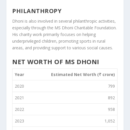
PHILANTHROPY
Dhoni is also involved in several philanthropic activities,
especially through the MS Dhoni Charitable Foundation.
His charity work primarily focuses on helping
underprivileged children, promoting sports in rural
areas, and providing support to various social causes.
NET WORTH OF MS DHONI
Year
Estimated Net Worth (₹ crore)
2020
799
2021
892
2022
958
2023
1,052