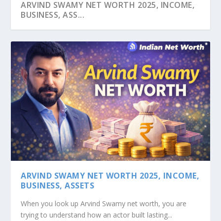
ARVIND SWAMY NET WORTH 2025, INCOME,
BUSINESS, ASS...
ASHISH HEMRAJANI’S NET WORTH: FROM
SRIDHAR VEMBU’S NET WORTH: THE ZOHO
KISHORE BIYANI NET WORTH: SUCCESS
PATU KESWANI’S NET WORTH: SUCCESS OF
VIKRAM OBEROI NET WORTH: THE JOURNEY
DRUNK TEXT TO B...
JOURNEY
STORY OF INDIA&#...
LEMON T...
TO BUSINESS S...
ARVIND SWAMY NET WORTH 2025, INCOME,
BUSINESS, ASSETS
When you look up Arvind Swamy net worth, you are
trying to understand how an actor built lasting...