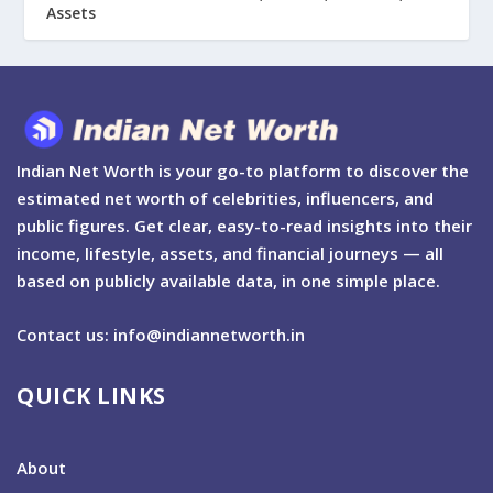
Assets
Indian Net Worth is your go-to platform to discover the
estimated net worth of celebrities, influencers, and
public figures. Get clear, easy-to-read insights into their
income, lifestyle, assets, and financial journeys — all
based on publicly available data, in one simple place.
Contact us: info@indiannetworth.in
QUICK LINKS
About