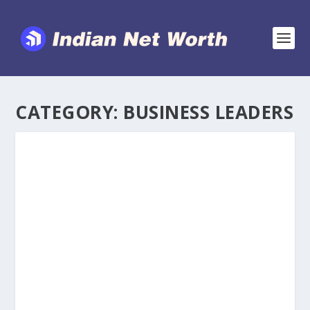
CATEGORY:
BUSINESS LEADERS