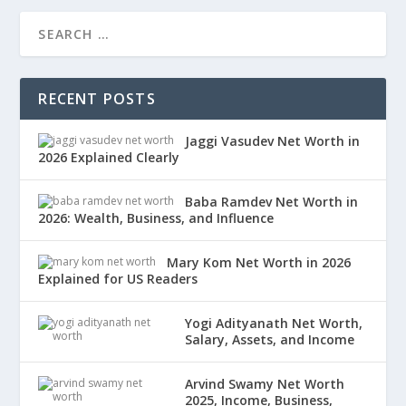
RECENT POSTS
Jaggi Vasudev Net Worth in
2026 Explained Clearly
Baba Ramdev Net Worth in
2026: Wealth, Business, and Influence
Mary Kom Net Worth in 2026
Explained for US Readers
Yogi Adityanath Net Worth,
Salary, Assets, and Income
Arvind Swamy Net Worth
2025, Income, Business,