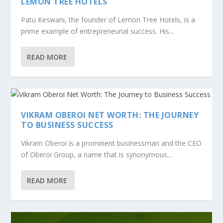
LEMON TREE HOTELS
Patu Keswani, the founder of Lemon Tree Hotels, is a
prime example of entrepreneurial success. His...
READ MORE
VIKRAM OBEROI NET WORTH: THE JOURNEY
TO BUSINESS SUCCESS
Vikram Oberoi is a prominent businessman and the CEO
of Oberoi Group, a name that is synonymous...
READ MORE