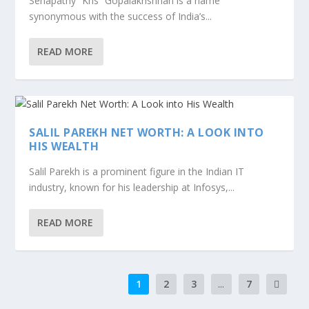
Senapathy “Kris” Gopalakrishnan is a name
synonymous with the success of India’s...
READ MORE
SALIL PAREKH NET WORTH: A LOOK INTO
HIS WEALTH
Salil Parekh is a prominent figure in the Indian IT
industry, known for his leadership at Infosys,...
READ MORE
1
2
3
...
7