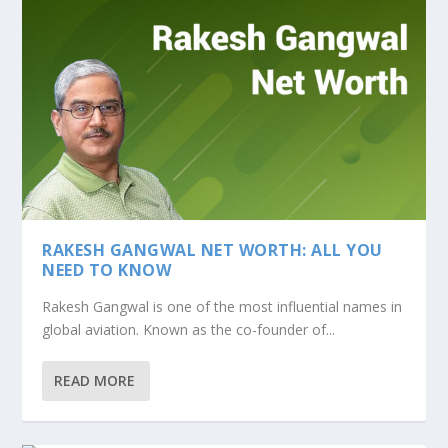
RAKESH GANGWAL NET WORTH: ALL YOU
NEED TO KNOW
Rakesh Gangwal is one of the most influential names in
global aviation. Known as the co-founder of...
READ MORE