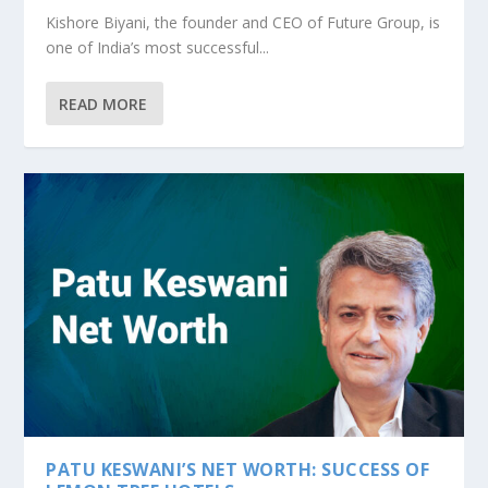
Kishore Biyani, the founder and CEO of Future Group, is
one of India’s most successful...
READ MORE
PATU KESWANI’S NET WORTH: SUCCESS OF