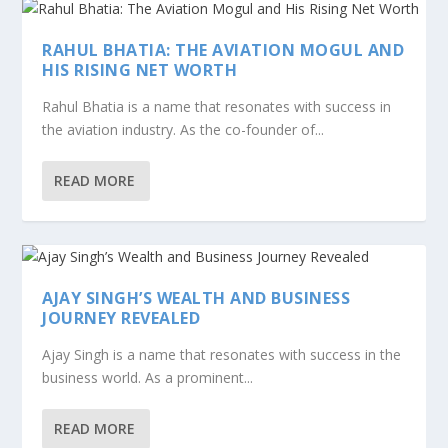
RAHUL BHATIA: THE AVIATION MOGUL AND
HIS RISING NET WORTH
Rahul Bhatia is a name that resonates with success in
the aviation industry. As the co-founder of...
READ MORE
AJAY SINGH’S WEALTH AND BUSINESS
JOURNEY REVEALED
Ajay Singh is a name that resonates with success in the
business world. As a prominent...
READ MORE