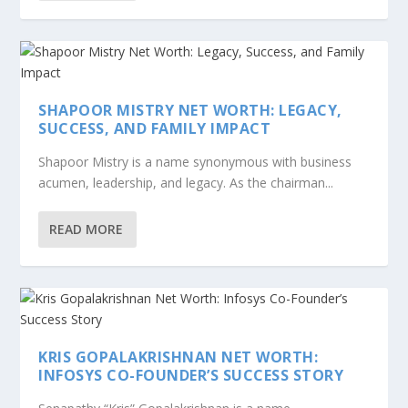
SHAPOOR MISTRY NET WORTH: LEGACY,
SUCCESS, AND FAMILY IMPACT
Shapoor Mistry is a name synonymous with business
acumen, leadership, and legacy. As the chairman...
READ MORE
KRIS GOPALAKRISHNAN NET WORTH:
INFOSYS CO-FOUNDER’S SUCCESS STORY