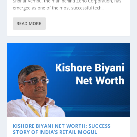
Sridhar Vembu, the man behind Zoho Corporation, has
emerged as one of the most successful tech...
READ MORE
KISHORE BIYANI NET WORTH: SUCCESS
STORY OF INDIA’S RETAIL MOGUL