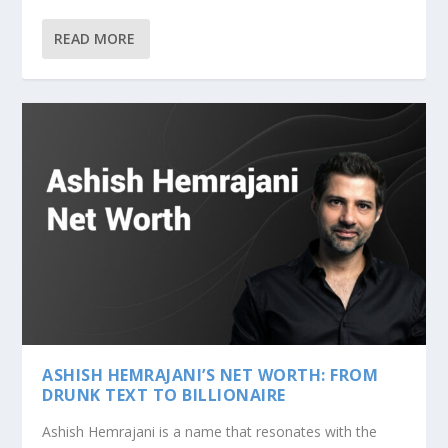
READ MORE
ASHISH HEMRAJANI’S NET WORTH: FROM
DRUNK TEXT TO BILLIONAIRE
Ashish Hemrajani is a name that resonates with the