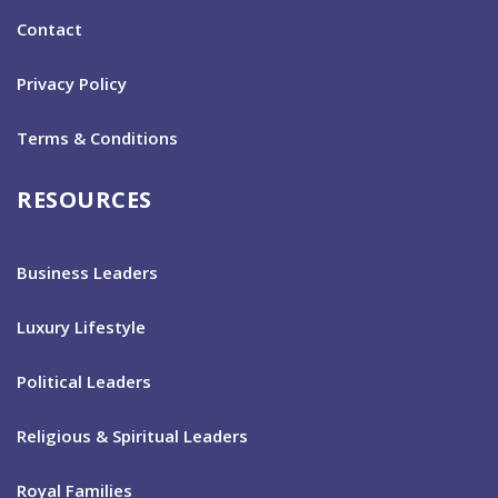
Contact
Privacy Policy
Terms & Conditions
RESOURCES
Business Leaders
Luxury Lifestyle
Political Leaders
Religious & Spiritual Leaders
Royal Families