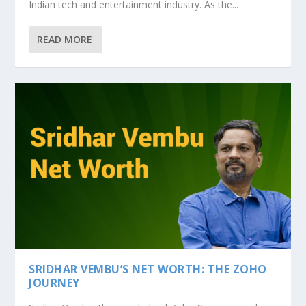
Indian tech and entertainment industry. As the...
READ MORE
SRIDHAR VEMBU’S NET WORTH: THE ZOHO
JOURNEY