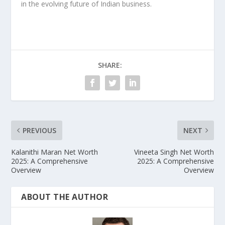
in the evolving future of Indian business.
SHARE:
PREVIOUS
NEXT
Kalanithi Maran Net Worth
Vineeta Singh Net Worth
2025: A Comprehensive
2025: A Comprehensive
Overview
Overview
ABOUT THE AUTHOR