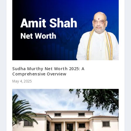
Sudha Murthy Net Worth 2025: A
Comprehensive Overview
May 4, 2025