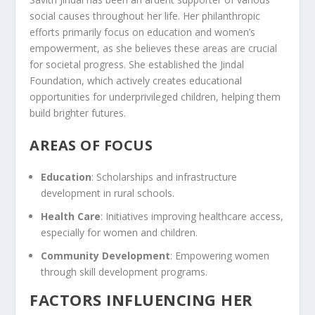
social causes throughout her life. Her philanthropic
efforts primarily focus on education and women’s
empowerment, as she believes these areas are crucial
for societal progress. She established the Jindal
Foundation, which actively creates educational
opportunities for underprivileged children, helping them
build brighter futures.
AREAS OF FOCUS
Education
: Scholarships and infrastructure
development in rural schools.
Health Care
: Initiatives improving healthcare access,
especially for women and children.
Community Development
: Empowering women
through skill development programs.
FACTORS INFLUENCING HER