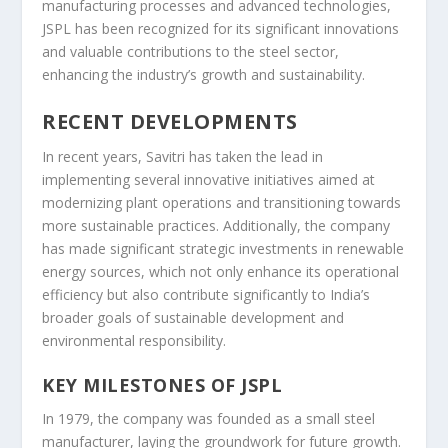
manufacturing processes and advanced technologies,
JSPL has been recognized for its significant innovations
and valuable contributions to the steel sector,
enhancing the industry’s growth and sustainability.
RECENT DEVELOPMENTS
In recent years, Savitri has taken the lead in
implementing several innovative initiatives aimed at
modernizing plant operations and transitioning towards
more sustainable practices. Additionally, the company
has made significant strategic investments in renewable
energy sources, which not only enhance its operational
efficiency but also contribute significantly to India’s
broader goals of sustainable development and
environmental responsibility.
KEY MILESTONES OF JSPL
In 1979, the company was founded as a small steel
manufacturer, laying the groundwork for future growth.