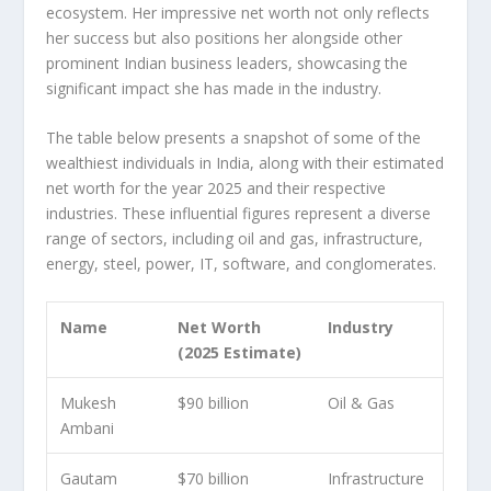
ecosystem. Her impressive net worth not only reflects
her success but also positions her alongside other
prominent Indian business leaders, showcasing the
significant impact she has made in the industry.
The table below presents a snapshot of some of the
wealthiest individuals in India, along with their estimated
net worth for the year 2025 and their respective
industries. These influential figures represent a diverse
range of sectors, including oil and gas, infrastructure,
energy, steel, power, IT, software, and conglomerates.
Name
Net Worth
Industry
(2025 Estimate)
Mukesh
$90 billion
Oil & Gas
Ambani
Gautam
$70 billion
Infrastructure