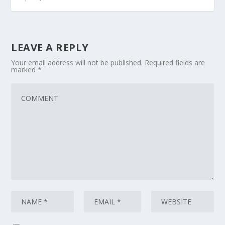
LEAVE A REPLY
Your email address will not be published.
Required fields are
marked
*