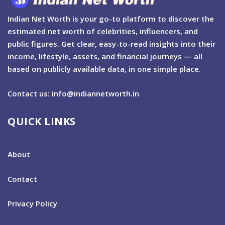
Indian Net Worth is your go-to platform to discover the
estimated net worth of celebrities, influencers, and
public figures. Get clear, easy-to-read insights into their
income, lifestyle, assets, and financial journeys — all
based on publicly available data, in one simple place.
Contact us: info@indiannetworth.in
QUICK LINKS
About
Contact
Privacy Policy