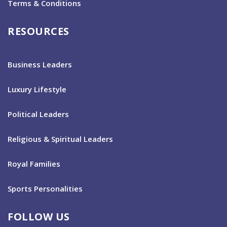
Terms & Conditions
RESOURCES
Business Leaders
Luxury Lifestyle
Political Leaders
Religious & Spiritual Leaders
Royal Families
Sports Personalities
FOLLOW US