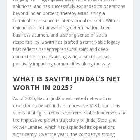
solutions, and has successfully expanded its operations
beyond Indian borders, thereby establishing a
formidable presence in international markets. With a
unique blend of unwavering determination, keen
business acumen, and a strong sense of social
responsibility, Savitri has crafted a remarkable legacy
that reflects her entrepreneurial spirit and deep
commitment to advancing various social causes,
positively impacting communities along the way.
WHAT IS SAVITRI JINDAL’S NET
WORTH IN 2025?
As of 2025, Savitri Jindal’s estimated net worth is
expected to be around an impressive $18 billion. This
substantial figure reflects her remarkable leadership and
the impressive growth trajectory of Jindal Steel and
Power Limited, which has expanded its operations
significantly. Over the years, the company’s strong