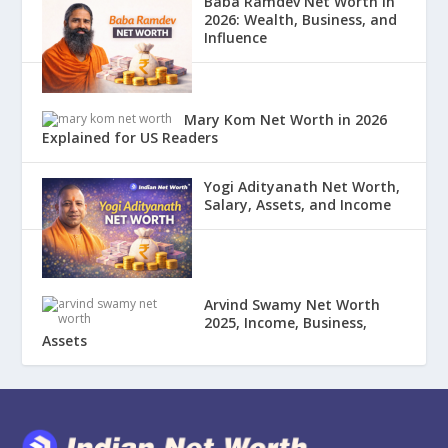
Baba Ramdev Net Worth in
2026: Wealth, Business, and
Influence
Mary Kom Net Worth in 2026
Explained for US Readers
Yogi Adityanath Net Worth,
Salary, Assets, and Income
Arvind Swamy Net Worth
2025, Income, Business,
Assets