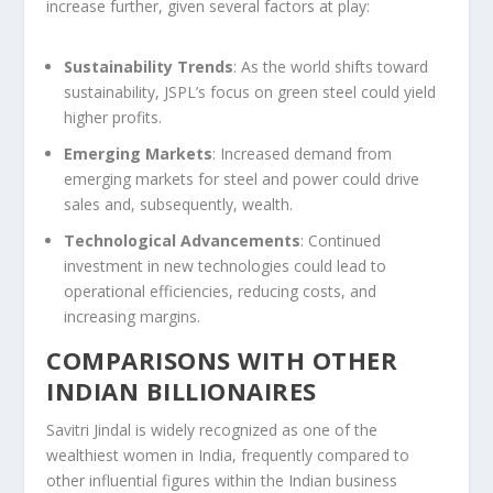
increase further, given several factors at play:
Sustainability Trends
: As the world shifts toward
sustainability, JSPL’s focus on green steel could yield
higher profits.
Emerging Markets
: Increased demand from
emerging markets for steel and power could drive
sales and, subsequently, wealth.
Technological Advancements
: Continued
investment in new technologies could lead to
operational efficiencies, reducing costs, and
increasing margins.
COMPARISONS WITH OTHER
INDIAN BILLIONAIRES
Savitri Jindal is widely recognized as one of the
wealthiest women in India, frequently compared to
other influential figures within the Indian business