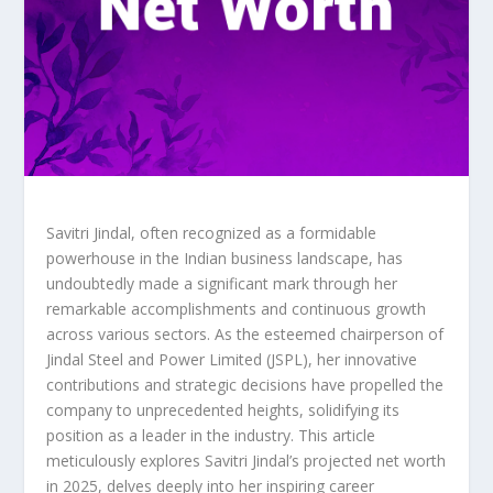
Savitri Jindal, often recognized as a formidable
powerhouse in the Indian business landscape, has
undoubtedly made a significant mark through her
remarkable accomplishments and continuous growth
across various sectors. As the esteemed chairperson of
Jindal Steel and Power Limited (JSPL), her innovative
contributions and strategic decisions have propelled the
company to unprecedented heights, solidifying its
position as a leader in the industry. This article
meticulously explores Savitri Jindal’s projected net worth
in 2025, delves deeply into her inspiring career