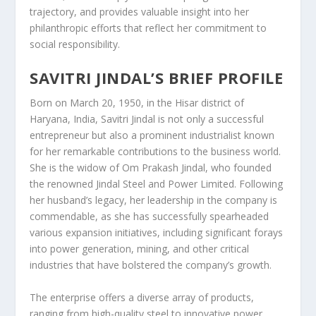
trajectory, and provides valuable insight into her
philanthropic efforts that reflect her commitment to
social responsibility.
SAVITRI JINDAL’S BRIEF PROFILE
Born on March 20, 1950, in the Hisar district of
Haryana, India, Savitri Jindal is not only a successful
entrepreneur but also a prominent industrialist known
for her remarkable contributions to the business world.
She is the widow of Om Prakash Jindal, who founded
the renowned Jindal Steel and Power Limited. Following
her husband’s legacy, her leadership in the company is
commendable, as she has successfully spearheaded
various expansion initiatives, including significant forays
into power generation, mining, and other critical
industries that have bolstered the company’s growth.
The enterprise offers a diverse array of products,
ranging from high-quality steel to innovative power