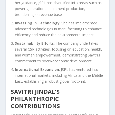
her guidance, JSPL has diversified into areas such as
power generation and cement production,
broadening its revenue base.
Investing in Technology
: She has implemented
advanced technologies in manufacturing to enhance
efficiency and reduce the environmental impact.
Sustainability Efforts
: The company undertakes
several CSR activities, focusing on education, health,
and women empowerment, demonstrating Savitri’s
commitment to socio-economic development.
International Expansion
: JSPL has ventured into
international markets, including Africa and the Middle
East, establishing a robust global footprint.
SAVITRI JINDAL’S
PHILANTHROPIC
CONTRIBUTIONS
Savitri Jindal has been an ardent supporter of various