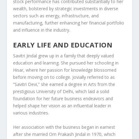
stock performance has contributed substantially to her
wealth, bolstered by strategic investments in diverse
sectors such as energy, infrastructure, and
manufacturing, further enhancing her financial portfolio
and influence in the industry.
EARLY LIFE AND EDUCATION
Savitri Jindal grew up in a family that deeply valued
education and learning. She pursued her schooling in
Hisar, where her passion for knowledge blossomed
before moving on to college. Jovially referred to as
“Savitri Devi,” she earned a degree in Arts from the
prestigious University of Delhi, which laid a solid
foundation for her future business endeavors and
helped shape her vision as an influential leader in
various industries.
Her association with the business began in earnest
after she married Om Prakash Jindal in 1970, which