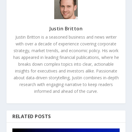
Justin Britton
Justin Britton is a seasoned business and news writer
with over a decade of experience covering corporate
strategy, market trends, and economic policy. His work
has appeared in leading financial publications, where he
breaks down complex topics into clear, actionable
insights for executives and investors alike. Passionate
about data-driven storytelling, Justin combines in-depth
research with engaging narrative to keep readers
informed and ahead of the curve.
RELATED POSTS