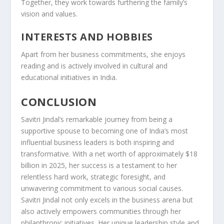
Together, they work towards furthering the family’s
vision and values.
INTERESTS AND HOBBIES
Apart from her business commitments, she enjoys
reading and is actively involved in cultural and
educational initiatives in India.
CONCLUSION
Savitri Jindal’s remarkable journey from being a
supportive spouse to becoming one of India’s most
influential business leaders is both inspiring and
transformative. With a net worth of approximately $18
billion in 2025, her success is a testament to her
relentless hard work, strategic foresight, and
unwavering commitment to various social causes.
Savitri Jindal not only excels in the business arena but
also actively empowers communities through her
philanthropic initiatives. Her unique leadership style and