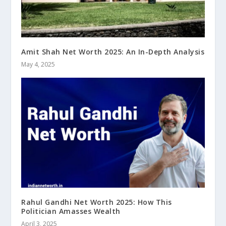
Amit Shah Net Worth 2025: An In-Depth Analysis
May 4, 2025
Rahul Gandhi Net Worth 2025: How This
Politician Amasses Wealth
April 3, 2025