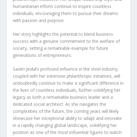
humanitarian efforts continue to inspire countless
individuals, encouraging them to pursue their dreams
with passion and purpose.
Her story highlights the potential to blend business
success with a genuine commitment to the welfare of
society, setting a remarkable example for future
generations of entrepreneurs.
Savitri Jindal’s profound influence in the steel industry,
coupled with her extensive philanthropic initiatives, will
undoubtedly continue to make a significant difference in
the lives of countless individuals, further solidifying her
legacy as both a remarkable business leader and a
dedicated social architect. As she navigates the
complexities of the future, the coming years will likely
showcase her exceptional ability to adapt and innovate
in a rapidly changing global landscape, solidifying her
position as one of the most influential figures to watch