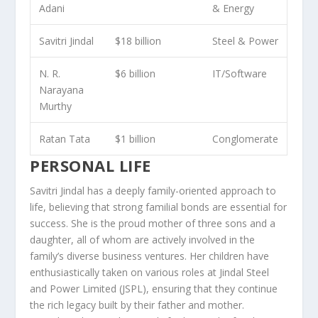
Adani
& Energy
Savitri Jindal
$18 billion
Steel & Power
N. R.
$6 billion
IT/Software
Narayana
Murthy
Ratan Tata
$1 billion
Conglomerate
PERSONAL LIFE
Savitri Jindal has a deeply family-oriented approach to
life, believing that strong familial bonds are essential for
success. She is the proud mother of three sons and a
daughter, all of whom are actively involved in the
family’s diverse business ventures. Her children have
enthusiastically taken on various roles at Jindal Steel
and Power Limited (JSPL), ensuring that they continue
the rich legacy built by their father and mother.