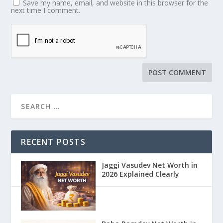
Save my name, email, and website in this browser for the
next time I comment.
RECENT POSTS
Jaggi Vasudev Net Worth in
2026 Explained Clearly