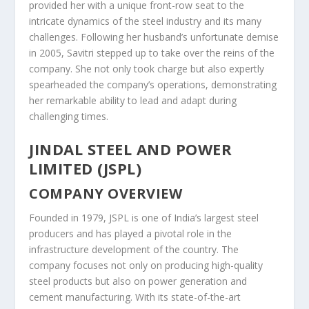
provided her with a unique front-row seat to the
intricate dynamics of the steel industry and its many
challenges. Following her husband’s unfortunate demise
in 2005, Savitri stepped up to take over the reins of the
company. She not only took charge but also expertly
spearheaded the company’s operations, demonstrating
her remarkable ability to lead and adapt during
challenging times.
JINDAL STEEL AND POWER
LIMITED (JSPL)
COMPANY OVERVIEW
Founded in 1979, JSPL is one of India’s largest steel
producers and has played a pivotal role in the
infrastructure development of the country. The
company focuses not only on producing high-quality
steel products but also on power generation and
cement manufacturing. With its state-of-the-art