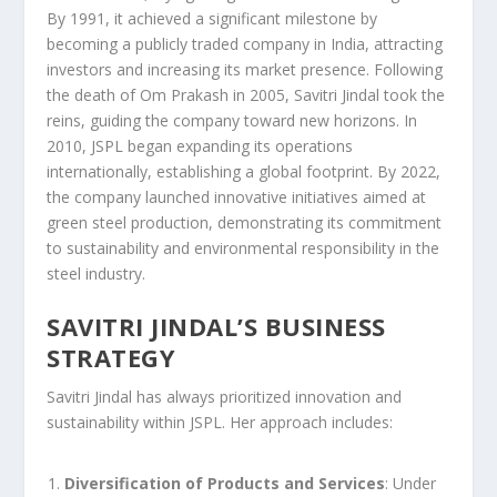
By 1991, it achieved a significant milestone by
becoming a publicly traded company in India, attracting
investors and increasing its market presence. Following
the death of Om Prakash in 2005, Savitri Jindal took the
reins, guiding the company toward new horizons. In
2010, JSPL began expanding its operations
internationally, establishing a global footprint. By 2022,
the company launched innovative initiatives aimed at
green steel production, demonstrating its commitment
to sustainability and environmental responsibility in the
steel industry.
SAVITRI JINDAL’S BUSINESS
STRATEGY
Savitri Jindal has always prioritized innovation and
sustainability within JSPL. Her approach includes:
Diversification of Products and Services
: Under