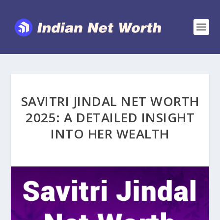
SAVITRI JINDAL NET WORTH
2025: A DETAILED INSIGHT
INTO HER WEALTH