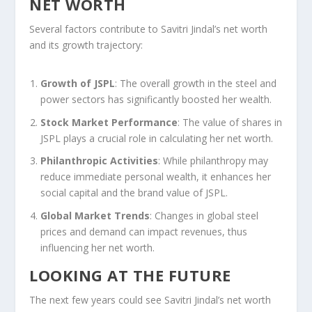
NET WORTH
Several factors contribute to Savitri Jindal’s net worth
and its growth trajectory:
Growth of JSPL
: The overall growth in the steel and
power sectors has significantly boosted her wealth.
Stock Market Performance
: The value of shares in
JSPL plays a crucial role in calculating her net worth.
Philanthropic Activities
: While philanthropy may
reduce immediate personal wealth, it enhances her
social capital and the brand value of JSPL.
Global Market Trends
: Changes in global steel
prices and demand can impact revenues, thus
influencing her net worth.
LOOKING AT THE FUTURE
The next few years could see Savitri Jindal’s net worth