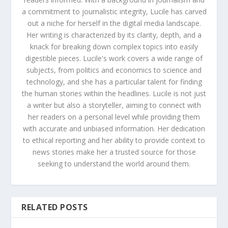
a commitment to journalistic integrity, Lucile has carved
out a niche for herself in the digital media landscape.
Her writing is characterized by its clarity, depth, and a
knack for breaking down complex topics into easily
digestible pieces. Lucile's work covers a wide range of
subjects, from politics and economics to science and
technology, and she has a particular talent for finding
the human stories within the headlines. Lucile is not just
a writer but also a storyteller, aiming to connect with
her readers on a personal level while providing them
with accurate and unbiased information. Her dedication
to ethical reporting and her ability to provide context to
news stories make her a trusted source for those
seeking to understand the world around them.
RELATED POSTS