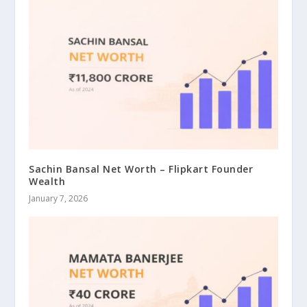
Sachin Bansal Net Worth – Flipkart Founder
Wealth
January 7, 2026