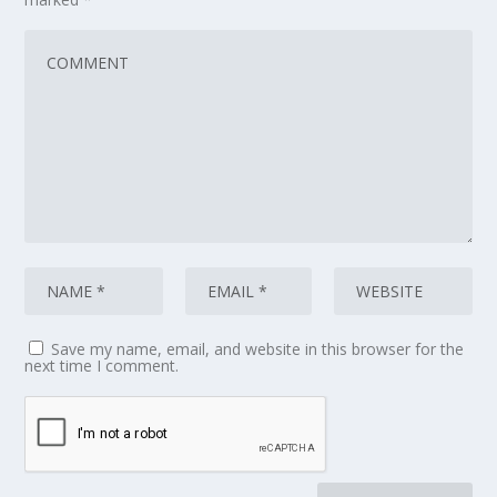
Save my name, email, and website in this browser for the
next time I comment.