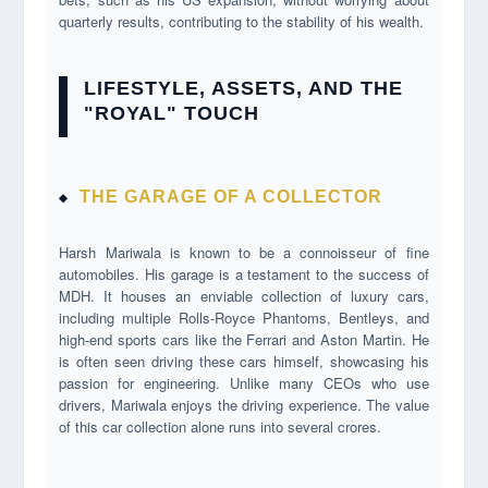
quarterly results, contributing to the stability of his wealth.
LIFESTYLE, ASSETS, AND THE
"ROYAL" TOUCH
THE GARAGE OF A COLLECTOR
Harsh Mariwala is known to be a connoisseur of fine
automobiles. His garage is a testament to the success of
MDH. It houses an enviable collection of luxury cars,
including multiple Rolls-Royce Phantoms, Bentleys, and
high-end sports cars like the Ferrari and Aston Martin. He
is often seen driving these cars himself, showcasing his
passion for engineering. Unlike many CEOs who use
drivers, Mariwala enjoys the driving experience. The value
of this car collection alone runs into several crores.