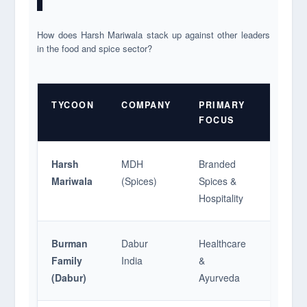
How does Harsh Mariwala stack up against other leaders
in the food and spice sector?
TYCOON
COMPANY
PRIMARY
MARK
FOCUS
CAP/V
Harsh
MDH
Branded
~$1.4 B
Mariwala
(Spices)
Spices &
Hospitality
Burman
Dabur
Healthcare
$10 B+ 
Family
India
&
(Dabur)
Ayurveda