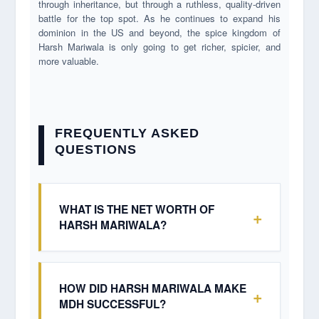
through inheritance, but through a ruthless, quality-driven
battle for the top spot. As he continues to expand his
dominion in the US and beyond, the spice kingdom of
Harsh Mariwala is only going to get richer, spicier, and
more valuable.
FREQUENTLY ASKED
QUESTIONS
WHAT IS THE NET WORTH OF
+
HARSH MARIWALA?
Harsh Mariwala's net worth is estimated to be
around $1.4 Billion USD (approximately ₹10,000
Crore to ₹12,000 Crore). This valuation is derived
HOW DID HARSH MARIWALA MAKE
+
from his 100% ownership of the private company
MDH SUCCESSFUL?
MDH and his stakes in the Rhythm Group's