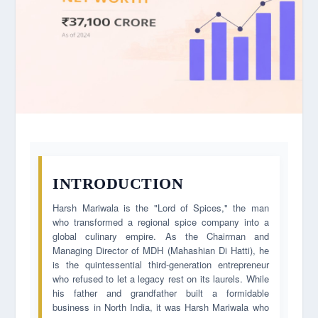
INTRODUCTION
Harsh Mariwala is the "Lord of Spices," the man
who transformed a regional spice company into a
global culinary empire. As the Chairman and
Managing Director of MDH (Mahashian Di Hatti), he
is the quintessential third-generation entrepreneur
who refused to let a legacy rest on its laurels. While
his father and grandfather built a formidable
business in North India, it was Harsh Mariwala who