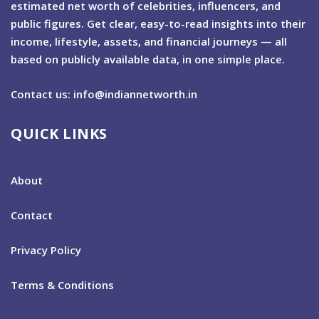
estimated net worth of celebrities, influencers, and
public figures. Get clear, easy-to-read insights into their
income, lifestyle, assets, and financial journeys — all
based on publicly available data, in one simple place.
Contact us: info@indiannetworth.in
QUICK LINKS
About
Contact
Privacy Policy
Terms & Conditions