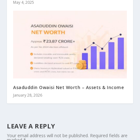
May 4, 2025
Asaduddin Owaisi Net Worth – Assets & Income
January 28, 2026
LEAVE A REPLY
Your email address will not be published.
Required fields are
marked
*