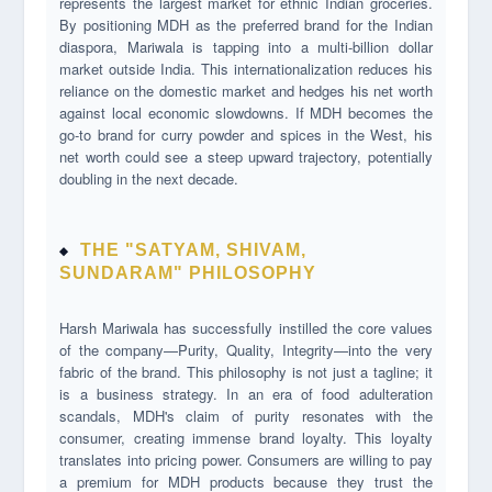
represents the largest market for ethnic Indian groceries.
By positioning MDH as the preferred brand for the Indian
diaspora, Mariwala is tapping into a multi-billion dollar
market outside India. This internationalization reduces his
reliance on the domestic market and hedges his net worth
against local economic slowdowns. If MDH becomes the
go-to brand for curry powder and spices in the West, his
net worth could see a steep upward trajectory, potentially
doubling in the next decade.
THE "SATYAM, SHIVAM,
SUNDARAM" PHILOSOPHY
Harsh Mariwala has successfully instilled the core values
of the company—Purity, Quality, Integrity—into the very
fabric of the brand. This philosophy is not just a tagline; it
is a business strategy. In an era of food adulteration
scandals, MDH's claim of purity resonates with the
consumer, creating immense brand loyalty. This loyalty
translates into pricing power. Consumers are willing to pay
a premium for MDH products because they trust the