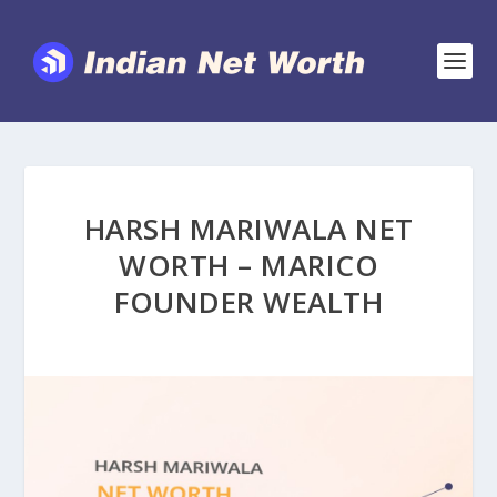
HARSH MARIWALA NET
WORTH – MARICO
FOUNDER WEALTH