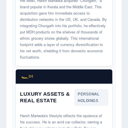
the West, Harsh Mariwala acquired "Chungath," a
brand popular in Kerala and the Middle East. This
acquisition gave him immediate access to
distribution networks in the US, UK, and Canada. By
integrating Chungath into his portfolio, he effectively
put MDH products on the shelves of thousands of
ethnic grocery stores globally. This international
footprint adds a layer of currency diversification to
his net worth, shielding it from domestic economic
fluctuations.
🏎️
04
LUXURY ASSETS &
PERSONAL
REAL ESTATE
HOLDINGS
Harsh Mariwala's lifestyle reflects the opulence of
his success. He is an avid car collector, owning a