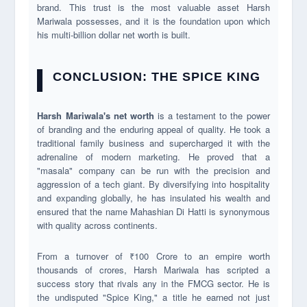
brand. This trust is the most valuable asset Harsh
Mariwala possesses, and it is the foundation upon which
his multi-billion dollar net worth is built.
CONCLUSION: THE SPICE KING
Harsh Mariwala's net worth
is a testament to the power
of branding and the enduring appeal of quality. He took a
traditional family business and supercharged it with the
adrenaline of modern marketing. He proved that a
"masala" company can be run with the precision and
aggression of a tech giant. By diversifying into hospitality
and expanding globally, he has insulated his wealth and
ensured that the name Mahashian Di Hatti is synonymous
with quality across continents.
From a turnover of ₹100 Crore to an empire worth
thousands of crores, Harsh Mariwala has scripted a
success story that rivals any in the FMCG sector. He is
the undisputed "Spice King," a title he earned not just