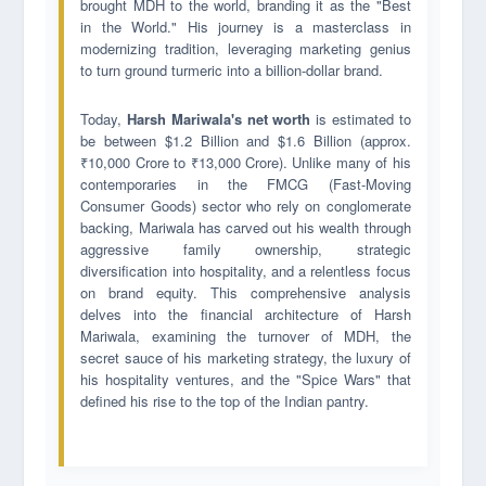
brought MDH to the world, branding it as the "Best
in the World." His journey is a masterclass in
modernizing tradition, leveraging marketing genius
to turn ground turmeric into a billion-dollar brand.
Today,
Harsh Mariwala's net worth
is estimated to
be between $1.2 Billion and $1.6 Billion (approx.
₹10,000 Crore to ₹13,000 Crore). Unlike many of his
contemporaries in the FMCG (Fast-Moving
Consumer Goods) sector who rely on conglomerate
backing, Mariwala has carved out his wealth through
aggressive family ownership, strategic
diversification into hospitality, and a relentless focus
on brand equity. This comprehensive analysis
delves into the financial architecture of Harsh
Mariwala, examining the turnover of MDH, the
secret sauce of his marketing strategy, the luxury of
his hospitality ventures, and the "Spice Wars" that
defined his rise to the top of the Indian pantry.