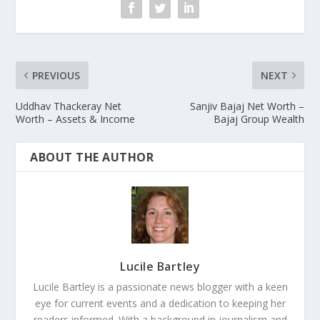
PREVIOUS
NEXT
Uddhav Thackeray Net
Sanjiv Bajaj Net Worth –
Worth – Assets & Income
Bajaj Group Wealth
ABOUT THE AUTHOR
Lucile Bartley
Lucile Bartley is a passionate news blogger with a keen
eye for current events and a dedication to keeping her
readers informed. With a background in journalism and