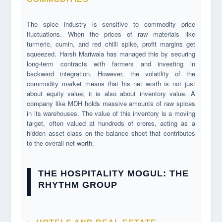
The spice industry is sensitive to commodity price
fluctuations. When the prices of raw materials like
turmeric, cumin, and red chilli spike, profit margins get
squeezed. Harsh Mariwala has managed this by securing
long-term contracts with farmers and investing in
backward integration. However, the volatility of the
commodity market means that his net worth is not just
about equity value; it is also about inventory value. A
company like MDH holds massive amounts of raw spices
in its warehouses. The value of this inventory is a moving
target, often valued at hundreds of crores, acting as a
hidden asset class on the balance sheet that contributes
to the overall net worth.
THE HOSPITALITY MOGUL: THE
RHYTHM GROUP