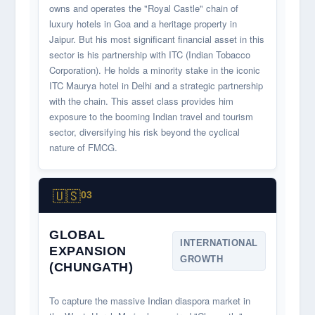
owns and operates the "Royal Castle" chain of
luxury hotels in Goa and a heritage property in
Jaipur. But his most significant financial asset in this
sector is his partnership with ITC (Indian Tobacco
Corporation). He holds a minority stake in the iconic
ITC Maurya hotel in Delhi and a strategic partnership
with the chain. This asset class provides him
exposure to the booming Indian travel and tourism
sector, diversifying his risk beyond the cyclical
nature of FMCG.
🇺🇸
03
GLOBAL
INTERNATIONAL
EXPANSION
GROWTH
(CHUNGATH)
To capture the massive Indian diaspora market in