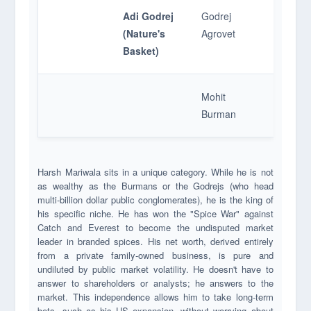
Adi Godrej
Godrej
Food Re
(Nature's
Agrovet
Baskets
Basket)
Mohit
Catch S
Burman
Harsh Mariwala sits in a unique category. While he is not
as wealthy as the Burmans or the Godrejs (who head
multi-billion dollar public conglomerates), he is the king of
his specific niche. He has won the "Spice War" against
Catch and Everest to become the undisputed market
leader in branded spices. His net worth, derived entirely
from a private family-owned business, is pure and
undiluted by public market volatility. He doesn't have to
answer to shareholders or analysts; he answers to the
market. This independence allows him to take long-term
bets, such as his US expansion, without worrying about