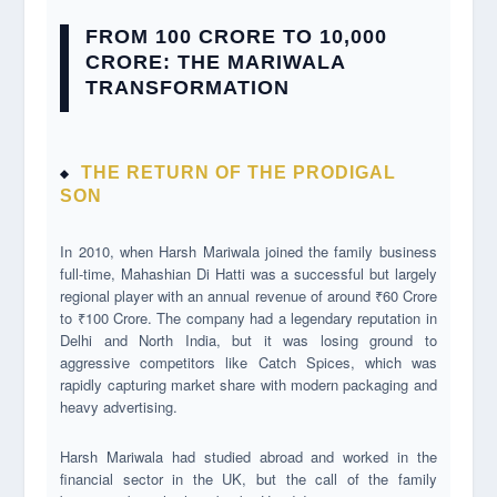
FROM 100 CRORE TO 10,000
CRORE: THE MARIWALA
TRANSFORMATION
THE RETURN OF THE PRODIGAL
SON
In 2010, when Harsh Mariwala joined the family business
full-time, Mahashian Di Hatti was a successful but largely
regional player with an annual revenue of around ₹60 Crore
to ₹100 Crore. The company had a legendary reputation in
Delhi and North India, but it was losing ground to
aggressive competitors like Catch Spices, which was
rapidly capturing market share with modern packaging and
heavy advertising.
Harsh Mariwala had studied abroad and worked in the
financial sector in the UK, but the call of the family