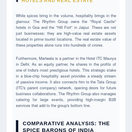
HOTELS AND REAL ESTATE
While spices bring in the volume, hospitality brings in the
glamour. The Rhythm Group owns the "Royal Castle"
hotels in Goa and the "Hill Fort" in Jaipur. These are not
just businesses; they are high-value real estate assets
located in prime tourist locations. The real estate value of
these properties alone runs into hundreds of crores.
Furthermore, Mariwala is a partner in the Hotel ITC Maurya
in Delhi. As an equity partner, he shares in the profits of
one of India's most prestigious hotels. This strategic stake
in a blue-chip hospitality asset provides a steady stream
of passive income. It also connects him to the Tata Group
(ITC's parent company) network, opening doors for future
business collaborations. The Rhythm Group also manages
catering for large events, providing high-margin B2B
services that add to the group's bottom line.
COMPARATIVE ANALYSIS: THE
SPICE BARONS OF INDIA