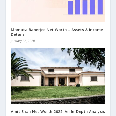
Mamata Banerjee Net Worth – Assets & Income
Details
January 22, 2026
Amit Shah Net Worth 2025: An In-Depth Analysis