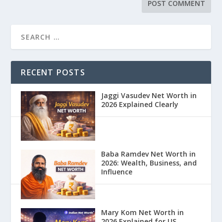
RECENT POSTS
Jaggi Vasudev Net Worth in
2026 Explained Clearly
Baba Ramdev Net Worth in
2026: Wealth, Business, and
Influence
Mary Kom Net Worth in
2026 Explained for US