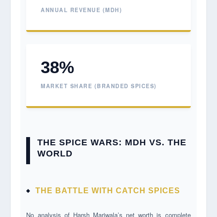
ANNUAL REVENUE (MDH)
38%
MARKET SHARE (BRANDED SPICES)
THE SPICE WARS: MDH VS. THE
WORLD
THE BATTLE WITH CATCH SPICES
No analysis of Harsh Mariwala’s net worth is complete