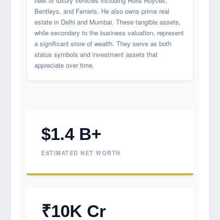
fleet of luxury vehicles including Rolls Royces,
Bentleys, and Ferraris. He also owns prime real
estate in Delhi and Mumbai. These tangible assets,
while secondary to the business valuation, represent
a significant store of wealth. They serve as both
status symbols and investment assets that
appreciate over time.
$1.4 B+
ESTIMATED NET WORTH
₹10K Cr