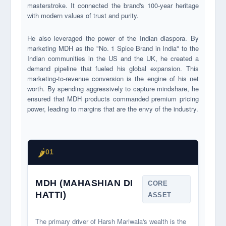
masterstroke. It connected the brand's 100-year heritage
with modern values of trust and purity.
He also leveraged the power of the Indian diaspora. By
marketing MDH as the "No. 1 Spice Brand in India" to the
Indian communities in the US and the UK, he created a
demand pipeline that fueled his global expansion. This
marketing-to-revenue conversion is the engine of his net
worth. By spending aggressively to capture mindshare, he
ensured that MDH products commanded premium pricing
power, leading to margins that are the envy of the industry.
🌶️
01
MDH (MAHASHIAN DI
CORE
HATTI)
ASSET
The primary driver of Harsh Mariwala's wealth is the