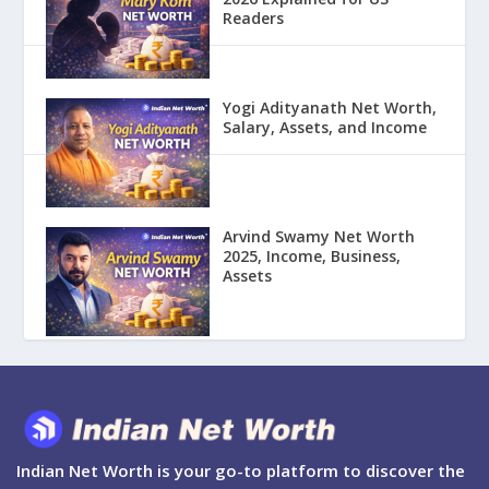
Readers
Yogi Adityanath Net Worth,
Salary, Assets, and Income
Arvind Swamy Net Worth
2025, Income, Business,
Assets
Indian Net Worth is your go-to platform to discover the