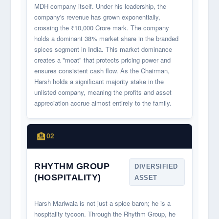
MDH company itself. Under his leadership, the
company's revenue has grown exponentially,
crossing the ₹10,000 Crore mark. The company
holds a dominant 38% market share in the branded
spices segment in India. This market dominance
creates a "moat" that protects pricing power and
ensures consistent cash flow. As the Chairman,
Harsh holds a significant majority stake in the
unlisted company, meaning the profits and asset
appreciation accrue almost entirely to the family.
🏨
02
RHYTHM GROUP
DIVERSIFIED
(HOSPITALITY)
ASSET
Harsh Mariwala is not just a spice baron; he is a
hospitality tycoon. Through the Rhythm Group, he