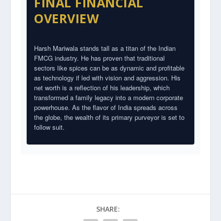
FINAL FINANCIAL
OVERVIEW
Harsh Mariwala stands tall as a titan of the Indian
FMCG industry. He has proven that traditional
sectors like spices can be as dynamic and profitable
as technology if led with vision and aggression. His
net worth is a reflection of his leadership, which
transformed a family legacy into a modern corporate
powerhouse. As the flavor of India spreads across
the globe, the wealth of its primary purveyor is set to
follow suit.
SHARE: