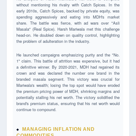
without mentioning his rivalry with Catch Spices. In the
early 2010s, Catch Spices, backed by private equity, was
spending aggressively and eating into MDH's market
share. The battle was fierce, with ad wars over "Asli
Masala" (Real Spice). Harsh Mariwala met this challenge
head-on. He doubled down on quality control, highlighting
the problem of adulteration in the industry.
He launched campaigns emphasizing purity and the "No.
1" claim. This battle of attrition was expensive, but it had
a definitive winner. By 2020-2021, MDH had regained its
crown and was declared the number one brand in the
branded masala segment. This victory was crucial for
Mariwala's wealth; losing the top spot would have eroded
the premium pricing power of MDH, shrinking margins and
potentially stalling his net worth. The victory solidified the
brand's premium status, ensuring that his net worth would
continue to compound.
MANAGING INFLATION AND
COMMODITIES