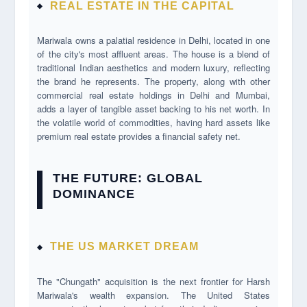
REAL ESTATE IN THE CAPITAL
Mariwala owns a palatial residence in Delhi, located in one
of the city's most affluent areas. The house is a blend of
traditional Indian aesthetics and modern luxury, reflecting
the brand he represents. The property, along with other
commercial real estate holdings in Delhi and Mumbai,
adds a layer of tangible asset backing to his net worth. In
the volatile world of commodities, having hard assets like
premium real estate provides a financial safety net.
THE FUTURE: GLOBAL
DOMINANCE
THE US MARKET DREAM
The "Chungath" acquisition is the next frontier for Harsh
Mariwala's wealth expansion. The United States