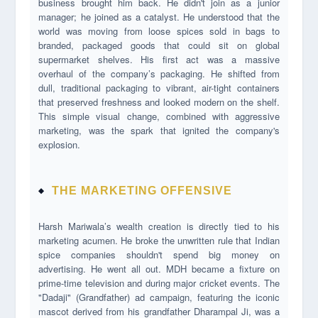
business brought him back. He didn't join as a junior
manager; he joined as a catalyst. He understood that the
world was moving from loose spices sold in bags to
branded, packaged goods that could sit on global
supermarket shelves. His first act was a massive
overhaul of the company’s packaging. He shifted from
dull, traditional packaging to vibrant, air-tight containers
that preserved freshness and looked modern on the shelf.
This simple visual change, combined with aggressive
marketing, was the spark that ignited the company's
explosion.
THE MARKETING OFFENSIVE
Harsh Mariwala’s wealth creation is directly tied to his
marketing acumen. He broke the unwritten rule that Indian
spice companies shouldn't spend big money on
advertising. He went all out. MDH became a fixture on
prime-time television and during major cricket events. The
"Dadaji" (Grandfather) ad campaign, featuring the iconic
mascot derived from his grandfather Dharampal Ji, was a