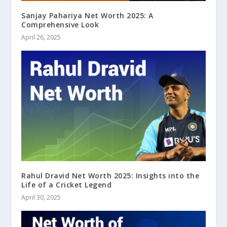
Sanjay Pahariya Net Worth 2025: A
Comprehensive Look
April 26, 2025
Rahul Dravid Net Worth 2025: Insights into the
Life of a Cricket Legend
April 30, 2025