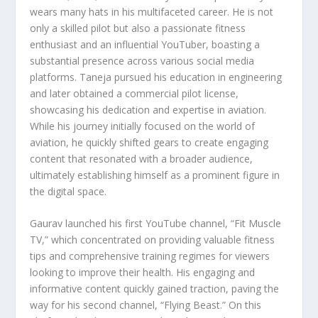
wears many hats in his multifaceted career. He is not
only a skilled pilot but also a passionate fitness
enthusiast and an influential YouTuber, boasting a
substantial presence across various social media
platforms. Taneja pursued his education in engineering
and later obtained a commercial pilot license,
showcasing his dedication and expertise in aviation.
While his journey initially focused on the world of
aviation, he quickly shifted gears to create engaging
content that resonated with a broader audience,
ultimately establishing himself as a prominent figure in
the digital space.
Gaurav launched his first YouTube channel, “Fit Muscle
TV,” which concentrated on providing valuable fitness
tips and comprehensive training regimes for viewers
looking to improve their health. His engaging and
informative content quickly gained traction, paving the
way for his second channel, “Flying Beast.” On this