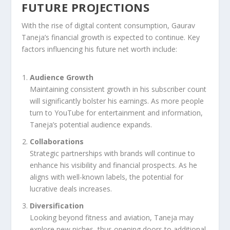
FUTURE PROJECTIONS
With the rise of digital content consumption, Gaurav
Taneja’s financial growth is expected to continue. Key
factors influencing his future net worth include:
Audience Growth
Maintaining consistent growth in his subscriber count
will significantly bolster his earnings. As more people
turn to YouTube for entertainment and information,
Taneja’s potential audience expands.
Collaborations
Strategic partnerships with brands will continue to
enhance his visibility and financial prospects. As he
aligns with well-known labels, the potential for
lucrative deals increases.
Diversification
Looking beyond fitness and aviation, Taneja may
explore new niches, thus opening doors to additional