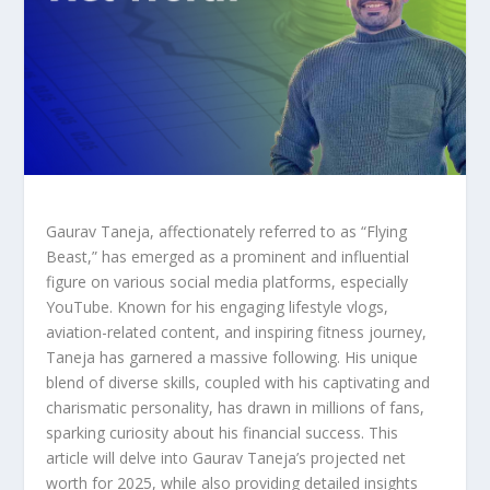
Gaurav Taneja, affectionately referred to as “Flying
Beast,” has emerged as a prominent and influential
figure on various social media platforms, especially
YouTube. Known for his engaging lifestyle vlogs,
aviation-related content, and inspiring fitness journey,
Taneja has garnered a massive following. His unique
blend of diverse skills, coupled with his captivating and
charismatic personality, has drawn in millions of fans,
sparking curiosity about his financial success. This
article will delve into Gaurav Taneja’s projected net
worth for 2025, while also providing detailed insights