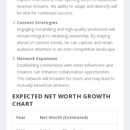
revenue streams. His ability to adapt and diversify will
be vital for continued success.
Content Strategies
Engaging storytelling and high-quality production will
remain integral to retaining viewership. By staying
ahead of content trends, he can capture and retain
audience attention in an ever-competitive landscape.
Network Expansion
Establishing connections with other influencers and
creators can enhance collaboration opportunities.
This network will broaden his reach and may lead to
mutually beneficial ventures.
EXPECTED NET WORTH GROWTH
CHART
Year
Net Worth (Estimated)