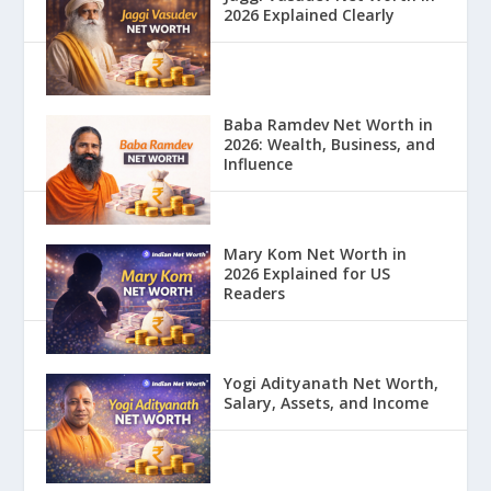
2026 Explained Clearly
Baba Ramdev Net Worth in
2026: Wealth, Business, and
Influence
Mary Kom Net Worth in
2026 Explained for US
Readers
Yogi Adityanath Net Worth,
Salary, Assets, and Income