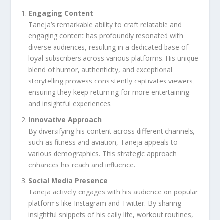
Engaging Content
Taneja’s remarkable ability to craft relatable and
engaging content has profoundly resonated with
diverse audiences, resulting in a dedicated base of
loyal subscribers across various platforms. His unique
blend of humor, authenticity, and exceptional
storytelling prowess consistently captivates viewers,
ensuring they keep returning for more entertaining
and insightful experiences.
Innovative Approach
By diversifying his content across different channels,
such as fitness and aviation, Taneja appeals to
various demographics. This strategic approach
enhances his reach and influence.
Social Media Presence
Taneja actively engages with his audience on popular
platforms like Instagram and Twitter. By sharing
insightful snippets of his daily life, workout routines,