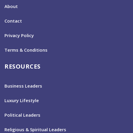
About
Contact
Privacy Policy
Terms & Conditions
RESOURCES
Business Leaders
Luxury Lifestyle
Political Leaders
Religious & Spiritual Leaders