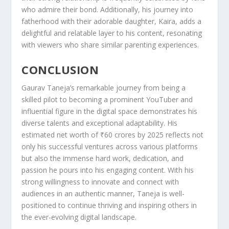
who admire their bond. Additionally, his journey into
fatherhood with their adorable daughter, Kaira, adds a
delightful and relatable layer to his content, resonating
with viewers who share similar parenting experiences.
CONCLUSION
Gaurav Taneja’s remarkable journey from being a
skilled pilot to becoming a prominent YouTuber and
influential figure in the digital space demonstrates his
diverse talents and exceptional adaptability. His
estimated net worth of ₹60 crores by 2025 reflects not
only his successful ventures across various platforms
but also the immense hard work, dedication, and
passion he pours into his engaging content. With his
strong willingness to innovate and connect with
audiences in an authentic manner, Taneja is well-
positioned to continue thriving and inspiring others in
the ever-evolving digital landscape.