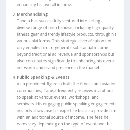
enhancing his overall income.
Merchandising
Taneja has successfully ventured into selling a
diverse range of merchandise, including high-quality
fitness gear and trendy lifestyle products, through his
various platforms. This strategic diversification not
only enables him to generate substantial income
beyond traditional ad revenue and sponsorships but
also contributes significantly to enhancing his overall
net worth and brand presence in the market.
Public Speaking & Events
As a prominent figure in both the fitness and aviation
communities, Taneja frequently receives invitations
to speak at various events, workshops, and
seminars. His engaging public speaking engagements
not only showcase his expertise but also provide him
with an additional source of income. The fees he
earns vary depending on the type of event and the