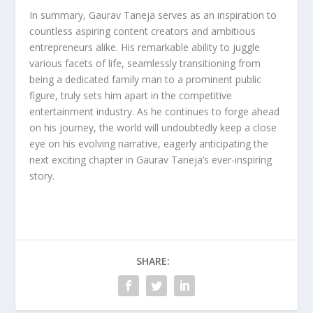
In summary, Gaurav Taneja serves as an inspiration to
countless aspiring content creators and ambitious
entrepreneurs alike. His remarkable ability to juggle
various facets of life, seamlessly transitioning from
being a dedicated family man to a prominent public
figure, truly sets him apart in the competitive
entertainment industry. As he continues to forge ahead
on his journey, the world will undoubtedly keep a close
eye on his evolving narrative, eagerly anticipating the
next exciting chapter in Gaurav Taneja’s ever-inspiring
story.
SHARE: