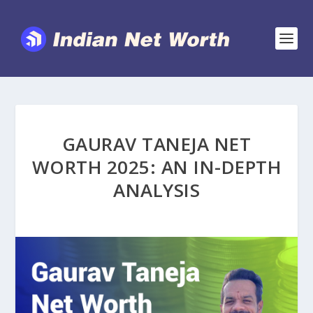
GAURAV TANEJA NET
WORTH 2025: AN IN-DEPTH
ANALYSIS