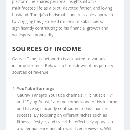
platform, he shares personal insights into his
multifaceted life as a pilot, devoted father, and loving
husband. Taneja’s charismatic and relatable approach
to vlogging has garnered millions of subscribers,
significantly contributing to his financial growth and
widespread popularity.
SOURCES OF INCOME
Gaurav Taneja’s net worth is attributed to various
income streams. Below is a breakdown of his primary
sources of revenue:
YouTube Earnings
Gaurav Taneja’s YouTube channels, “Fit Muscle TV”
and “Flying Beast,” are the cornerstone of his income
and have significantly contributed to his financial
success. By focusing on different niches such as
fitness, lifestyle, and travel, he effectively appeals to
a wider audience and attracts diverse viewers. With