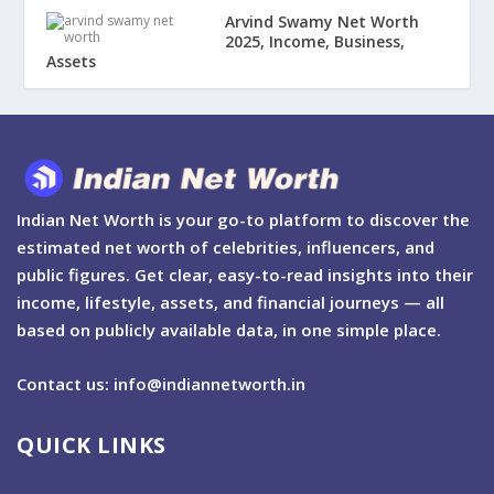
Arvind Swamy Net Worth
2025, Income, Business,
Assets
Indian Net Worth is your go-to platform to discover the
estimated net worth of celebrities, influencers, and
public figures. Get clear, easy-to-read insights into their
income, lifestyle, assets, and financial journeys — all
based on publicly available data, in one simple place.
Contact us: info@indiannetworth.in
QUICK LINKS