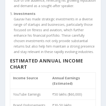
size of the audience, reflecting his growing reputation
and demand as a sought-after speaker.
Investments
Gaurav has made strategic investments in a diverse
range of startups and businesses, particularly those
focused on fitness and aviation, which further
enhance his financial portfolio. These carefully
chosen investments not only provide substantial
returns but also help him maintain a strong presence
and stay relevant in these rapidly evolving industries.
ESTIMATED ANNUAL INCOME
CHART
Income Source
Annual Earnings
(Estimated)
YouTube Earnings
₹50 lakhs ($60,000)
Brand Endorsements
₹30-50 lakhs