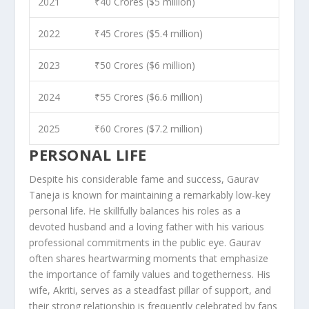
2021
₹40 Crores ($5 million)
2022
₹45 Crores ($5.4 million)
2023
₹50 Crores ($6 million)
2024
₹55 Crores ($6.6 million)
2025
₹60 Crores ($7.2 million)
PERSONAL LIFE
Despite his considerable fame and success, Gaurav
Taneja is known for maintaining a remarkably low-key
personal life. He skillfully balances his roles as a
devoted husband and a loving father with his various
professional commitments in the public eye. Gaurav
often shares heartwarming moments that emphasize
the importance of family values and togetherness. His
wife, Akriti, serves as a steadfast pillar of support, and
their strong relationship is frequently celebrated by fans