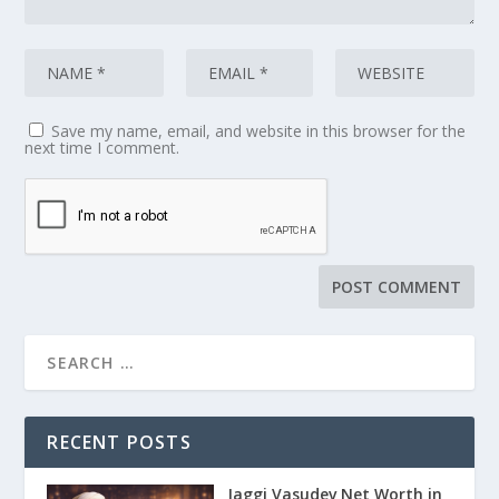
Save my name, email, and website in this browser for the
next time I comment.
RECENT POSTS
Jaggi Vasudev Net Worth in