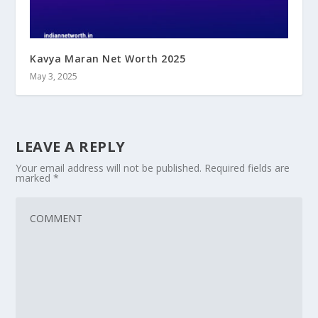
Kavya Maran Net Worth 2025
May 3, 2025
LEAVE A REPLY
Your email address will not be published.
Required fields are
marked
*