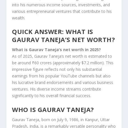
into his numerous income sources, investments, and
various entrepreneurial ventures that contribute to his
wealth.
QUICK ANSWER: WHAT IS
GAURAV TANEJA’S NET WORTH?
What is Gaurav Taneja’s net worth in 2025?
As of 2025, Gaurav Taneja’s net worth is estimated to
be around ₹60 crores (approximately $7.2 million). This
impressive figure reflects not only his substantial
earnings from his popular YouTube channels but also
his lucrative brand endorsements and various business
ventures. His diverse income streams contribute
significantly to his overall financial success.
WHO IS GAURAV TANEJA?
Gaurav Taneja, born on July 9, 1986, in Kanpur, Uttar
Pradesh, India, is a remarkably versatile personality who