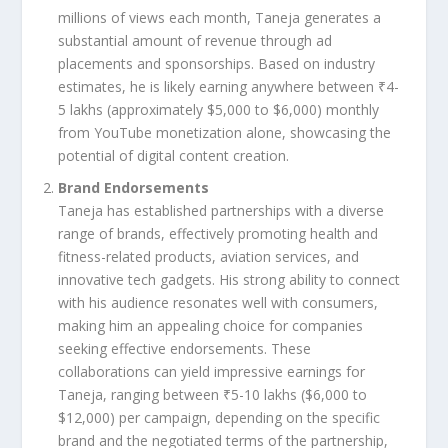
millions of views each month, Taneja generates a
substantial amount of revenue through ad
placements and sponsorships. Based on industry
estimates, he is likely earning anywhere between ₹4-
5 lakhs (approximately $5,000 to $6,000) monthly
from YouTube monetization alone, showcasing the
potential of digital content creation.
Brand Endorsements
Taneja has established partnerships with a diverse
range of brands, effectively promoting health and
fitness-related products, aviation services, and
innovative tech gadgets. His strong ability to connect
with his audience resonates well with consumers,
making him an appealing choice for companies
seeking effective endorsements. These
collaborations can yield impressive earnings for
Taneja, ranging between ₹5-10 lakhs ($6,000 to
$12,000) per campaign, depending on the specific
brand and the negotiated terms of the partnership,