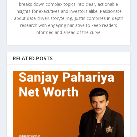
breaks down complex topics into clear, actionable
insights for executives and investors alike. Passionate
about data-driven storytelling, Justin combines in-depth
research with engaging narrative to keep readers
informed and ahead of the curve.
RELATED POSTS