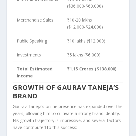
($36,000-$60,000)
Merchandise Sales
₹10-20 lakhs
($12,000-$24,000)
Public Speaking
₹10 lakhs ($12,000)
Investments
₹5 lakhs ($6,000)
Total Estimated
₹1.15 Crores ($138,000)
Income
GROWTH OF GAURAV TANEJA’S
BRAND
Gaurav Taneja’s online presence has expanded over the
years, allowing him to cultivate a strong brand identity.
His growth trajectory is impressive, and several factors
have contributed to this success: