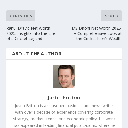
PREVIOUS
NEXT
Rahul Dravid Net Worth
MS Dhoni Net Worth 2025:
2025: Insights into the Life
A Comprehensive Look at
of a Cricket Legend
the Cricket Icon’s Wealth
ABOUT THE AUTHOR
Justin Britton
Justin Britton is a seasoned business and news writer
with over a decade of experience covering corporate
strategy, market trends, and economic policy. His work
has appeared in leading financial publications, where he