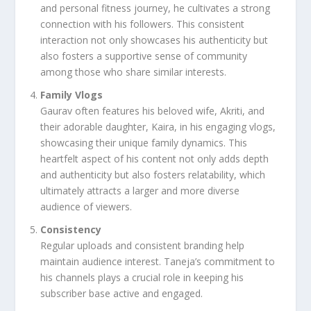
and personal fitness journey, he cultivates a strong
connection with his followers. This consistent
interaction not only showcases his authenticity but
also fosters a supportive sense of community
among those who share similar interests.
Family Vlogs
Gaurav often features his beloved wife, Akriti, and
their adorable daughter, Kaira, in his engaging vlogs,
showcasing their unique family dynamics. This
heartfelt aspect of his content not only adds depth
and authenticity but also fosters relatability, which
ultimately attracts a larger and more diverse
audience of viewers.
Consistency
Regular uploads and consistent branding help
maintain audience interest. Taneja’s commitment to
his channels plays a crucial role in keeping his
subscriber base active and engaged.