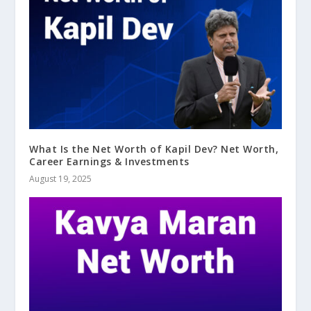
What Is the Net Worth of Kapil Dev? Net Worth,
Career Earnings & Investments
August 19, 2025