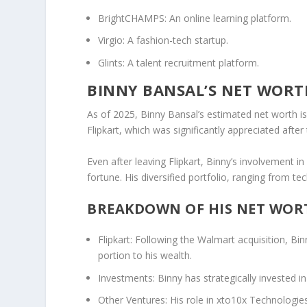
BrightCHAMPS
: An online learning platform.
Virgio
: A fashion-tech startup.
Glints
: A talent recruitment platform.
BINNY BANSAL’S NET WORT
As of
2025
, Binny Bansal’s estimated
net worth
i
Flipkart
, which was significantly appreciated after
Even after leaving Flipkart, Binny’s involvement 
fortune. His diversified portfolio, ranging from te
BREAKDOWN OF HIS NET WOR
Flipkart
: Following the Walmart acquisition, Binn
portion to his wealth.
Investments
: Binny has strategically invested 
Other Ventures
: His role in
xto10x Technologie