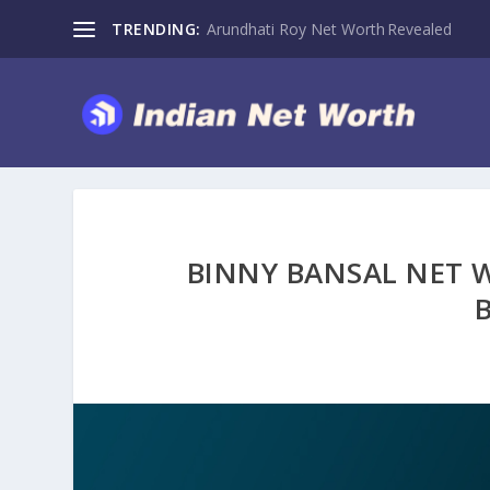
TRENDING:
Arundhati Roy Net Worth Revealed
BINNY BANSAL NET W