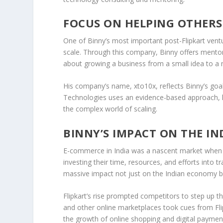
FOCUS ON HELPING OTHERS
One of Binny’s most important post-Flipkart vent
scale. Through this company, Binny offers
mentor
about growing a business from a small idea to a mu
His company’s name,
xto10x
, reflects Binny’s g
Technologies
uses an evidence-based approach, le
the complex world of scaling.
BINNY’S IMPACT ON THE I
E-commerce in India was a
nascent market
when F
investing their time, resources, and efforts into 
massive impact not just on the
Indian economy
b
Flipkart’s rise prompted competitors to step up t
and other online marketplaces took cues from Flip
the growth of
online shopping
and digital payment