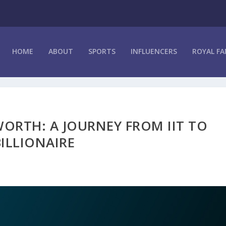
HOME
ABOUT
SPORTS
INFLUENCERS
ROYAL FA
ORTH: A JOURNEY FROM IIT TO
BILLIONAIRE