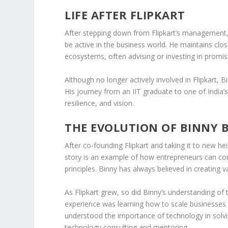
LIFE AFTER FLIPKART
After stepping down from Flipkart’s management, B
be active in the business world. He maintains clo
ecosystems, often advising or investing in promi
Although no longer actively involved in Flipkart, 
His journey from an IIT graduate to one of India’s
resilience, and vision.
THE EVOLUTION OF BINNY 
After co-founding
Flipkart
and taking it to new hei
story is an example of how entrepreneurs can con
principles. Binny has always believed in creating
As Flipkart grew, so did Binny’s understanding of
experience was learning how to scale businesses 
understood the importance of technology in solvin
technology consulting
and
mentoring
.