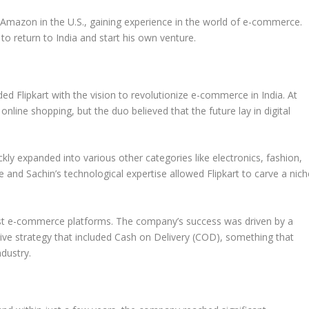
r
Amazon
in the U.S., gaining experience in the world of e-commerce.
o return to India and start his own venture.
nded
Flipkart
with the vision to revolutionize e-commerce in India. At
nline shopping, but the duo believed that the future lay in digital
ckly expanded into various other categories like electronics, fashion,
and Sachin’s technological expertise allowed Flipkart to carve a nich
rgest e-commerce platforms. The company’s success was driven by a
ve strategy that included
Cash on Delivery
(COD), something that
ndustry.