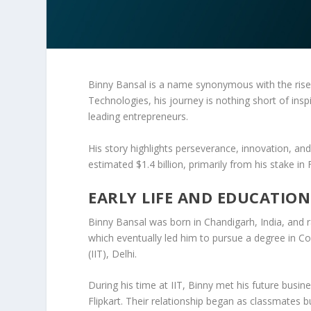
Binny Bansal
is a name synonymous with the ris
Technologies
, his journey is nothing short of in
leading entrepreneurs.
His story highlights perseverance, innovation, a
estimated
$1.4 billion
, primarily from his stake in
EARLY LIFE AND EDUCATION
Binny Bansal was born in
Chandigarh
, India, and 
which eventually led him to pursue a degree in
Co
(IIT)
, Delhi.
During his time at IIT, Binny met his future busin
Flipkart. Their relationship began as classmates 