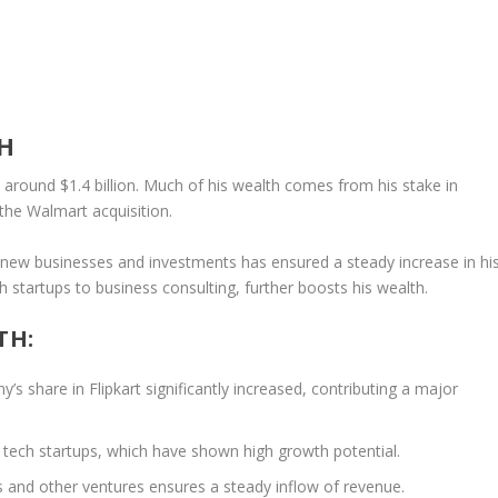
H
s around
$1.4 billion
. Much of his wealth comes from his stake in
 the Walmart acquisition.
in new businesses and investments has ensured a steady increase in hi
ch startups to business consulting, further boosts his wealth.
TH:
y’s share in Flipkart significantly increased, contributing a major
in tech startups, which have shown high growth potential.
s
and other ventures ensures a steady inflow of revenue.