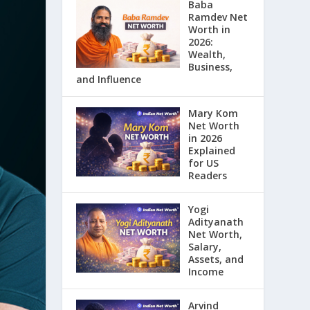
Baba
Ramdev Net
Worth in
2026:
Wealth,
Business,
and Influence
Mary Kom
Net Worth
in 2026
Explained
for US
Readers
Yogi
Adityanath
Net Worth,
Salary,
Assets, and
Income
Arvind