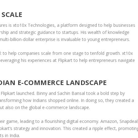
 SCALE
ures is
xto10x Technologies
, a platform designed to help businesses
ship
and
strategic guidance
to startups. His wealth of knowledge
lti-billion-dollar enterprise is invaluable to young entrepreneurs.
oal: to help companies scale from one stage to tenfold growth.
xt10x
veraging his experiences at Flipkart to help entrepreneurs navigate
NDIAN E-COMMERCE LANDSCAPE
lipkart launched. Binny and Sachin Bansal took a bold step by
transforming how Indians shopped online. In doing so, they created a
ut also on the
global e-commerce
landscape.
heir game, leading to a
flourishing digital economy
. Amazon, Snapdeal
kart’s strategy and innovation. This created a ripple effect, promotin
s in India.