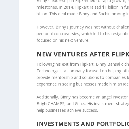
Binny’s leadership in
Flipkart
led to rapid growth, 
milestones. In 2014,
Flipkart raised $1 billion
in fu
billion
. This deal made Binny and Sachin among Ind
However, Binny’s journey was not without challe
personal controversies, which led to his resignat
focused on his next venture.
NEW VENTURES AFTER FLIP
Following his exit from
Flipkart
, Binny Bansal did
Technologies
, a company focused on helping oth
provide mentorship and solutions to companies loo
experience in scaling businesses made him an ide
Additionally, Binny has become an
angel investor
BrightCHAMPS
, and
Glints
. His investment strat
help businesses achieve success.
INVESTMENTS AND PORTFOLI