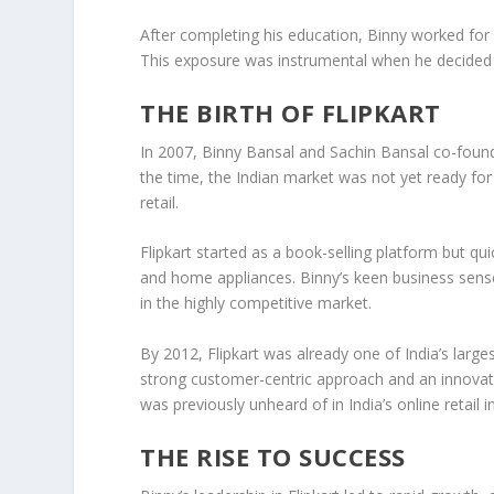
After completing his education, Binny worked fo
This exposure was instrumental when he decided t
THE BIRTH OF FLIPKART
In
2007
, Binny Bansal and Sachin Bansal co-fou
the time, the Indian market was not yet ready for o
retail.
Flipkart
started as a
book-selling platform
but qui
and home appliances. Binny’s keen business sense 
in the highly competitive market.
By
2012
, Flipkart was already one of India’s la
strong customer-centric approach
and an innovati
was previously unheard of in India’s online retail i
THE RISE TO SUCCESS