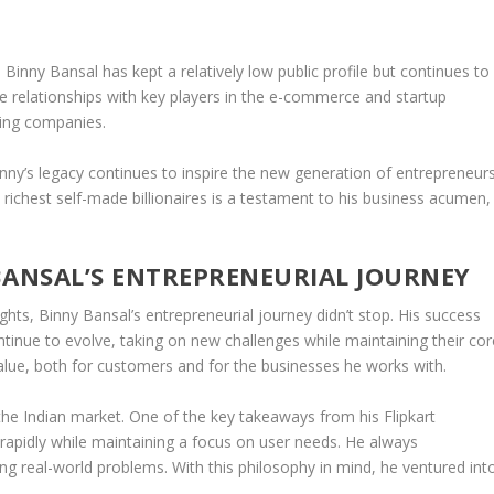
inny Bansal has kept a relatively low public profile but continues to
se relationships with key players in the e-commerce and startup
sing companies.
Binny’s legacy continues to inspire the new generation of entrepreneurs
 richest self-made billionaires is a testament to his business acumen,
BANSAL’S ENTREPRENEURIAL JOURNEY
ghts, Binny Bansal’s entrepreneurial journey didn’t stop. His success
tinue to evolve, taking on new challenges while maintaining their cor
 value, both for customers and for the businesses he works with.
 the
Indian market
. One of the key takeaways from his Flipkart
rapidly while maintaining a focus on user needs. He always
g real-world problems. With this philosophy in mind, he ventured int