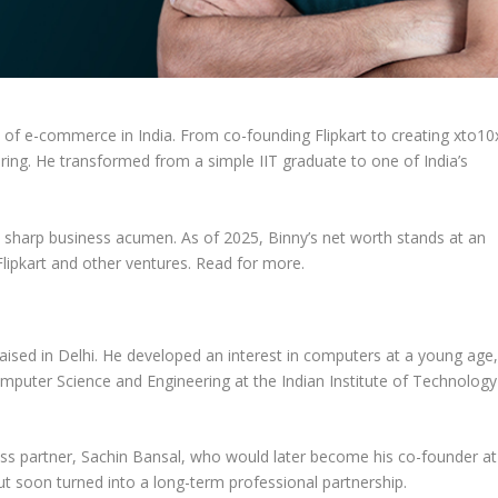
e of
e-commerce in India
. From co-founding
Flipkart
to creating
xto10
spiring. He transformed from a simple
IIT graduate
to one of India’s
nd sharp business acumen. As of 2025, Binny’s
net worth
stands at an
Flipkart
and other ventures.
Read for more.
raised in
Delhi
. He developed an interest in computers at a young age
mputer Science and Engineering
at the
Indian Institute of Technology
ess partner,
Sachin Bansal
, who would later become his co-founder at
but soon turned into a long-term professional partnership.