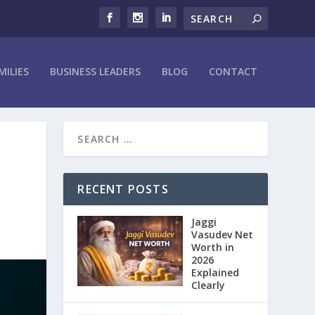
MILIES
BUSINESS LEADERS
BLOG
CONTACT
RECENT POSTS
Jaggi
Vasudev Net
Worth in
2026
Explained
Clearly