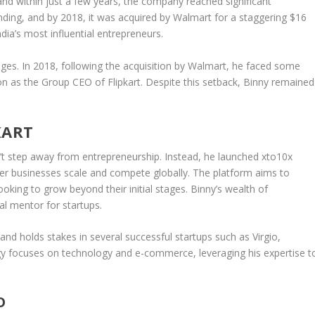
and within just a few years, the company reached significant
nding, and by
2018
, it was acquired by
Walmart
for a staggering
$16
ia’s most influential entrepreneurs.
nges. In
2018
, following the acquisition by Walmart, he faced some
ion as the
Group CEO
of Flipkart. Despite this setback, Binny remained
KART
n’t step away from entrepreneurship. Instead, he launched
xto10x
er businesses scale and compete globally. The platform aims to
king to grow beyond their initial stages. Binny’s wealth of
al mentor for startups.
and holds stakes in several successful startups such as
Virgio
,
egy focuses on
technology
and
e-commerce
, leveraging his expertise t
O