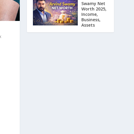
Swamy Net
Worth 2025,
Income,
Business,
Assets
x
,