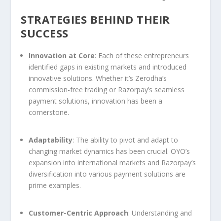
STRATEGIES BEHIND THEIR
SUCCESS
Innovation at Core
: Each of these entrepreneurs
identified gaps in existing markets and introduced
innovative solutions. Whether it’s Zerodha’s
commission-free trading or Razorpay’s seamless
payment solutions, innovation has been a
cornerstone.
Adaptability
: The ability to pivot and adapt to
changing market dynamics has been crucial. OYO’s
expansion into international markets and Razorpay’s
diversification into various payment solutions are
prime examples.
Customer-Centric Approach
: Understanding and