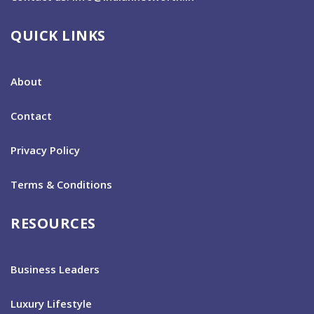
QUICK LINKS
About
Contact
Privacy Policy
Terms & Conditions
RESOURCES
Business Leaders
Luxury Lifestyle