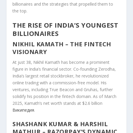
billionaires and the strategies that propelled them to
the top.
THE RISE OF INDIA’S YOUNGEST
BILLIONAIRES
NIKHIL KAMATH – THE FINTECH
VISIONARY
At just 38, Nikhil Kamath has become a prominent
figure in India’s financial sector. Co-founding Zerodha,
India’s largest retail stockbroker, he revolutionized
online trading with a commission-free model. His
ventures, including True Beacon and Gruhas, further
solidify his position in the fintech domain. As of March
2025, Kamath’s net worth stands at $2.6 billion
Википедия
.
SHASHANK KUMAR & HARSHIL
MATHUR – RAZORPAY’S DYNAMIC