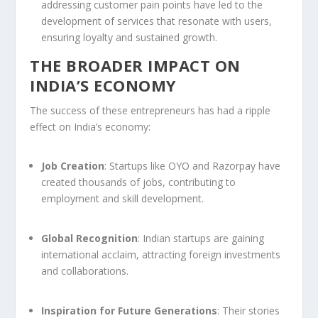
addressing customer pain points have led to the
development of services that resonate with users,
ensuring loyalty and sustained growth.
THE BROADER IMPACT ON
INDIA’S ECONOMY
The success of these entrepreneurs has had a ripple
effect on India’s economy:
Job Creation
: Startups like OYO and Razorpay have
created thousands of jobs, contributing to
employment and skill development.
Global Recognition
: Indian startups are gaining
international acclaim, attracting foreign investments
and collaborations.
Inspiration for Future Generations
: Their stories