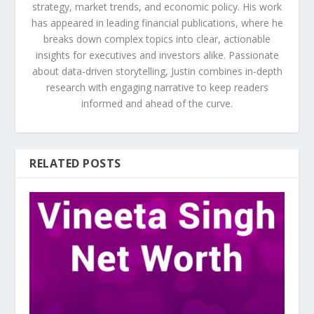
strategy, market trends, and economic policy. His work
has appeared in leading financial publications, where he
breaks down complex topics into clear, actionable
insights for executives and investors alike. Passionate
about data-driven storytelling, Justin combines in-depth
research with engaging narrative to keep readers
informed and ahead of the curve.
RELATED POSTS