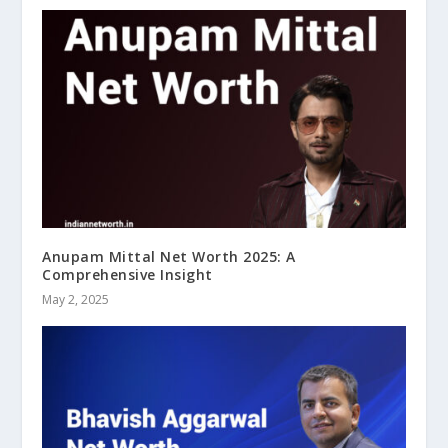
Anupam Mittal Net Worth 2025: A
Comprehensive Insight
May 2, 2025