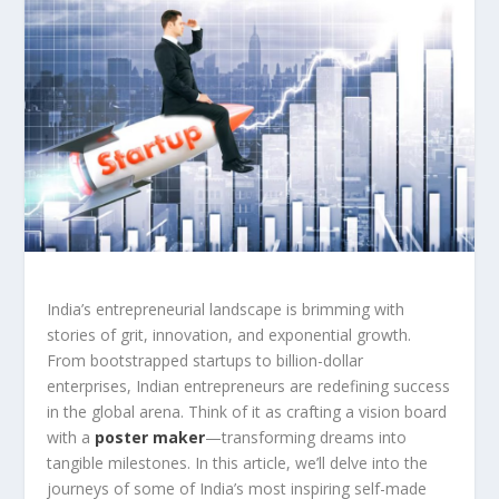
India’s entrepreneurial landscape is brimming with
stories of grit, innovation, and exponential growth.
From bootstrapped startups to billion-dollar
enterprises, Indian entrepreneurs are redefining success
in the global arena. Think of it as crafting a vision board
with a
poster maker
—transforming dreams into
tangible milestones. In this article, we’ll delve into the
journeys of some of India’s most inspiring self-made