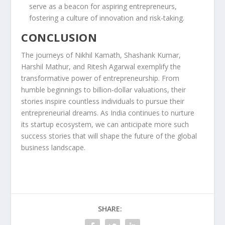
serve as a beacon for aspiring entrepreneurs,
fostering a culture of innovation and risk-taking.
CONCLUSION
The journeys of Nikhil Kamath, Shashank Kumar,
Harshil Mathur, and Ritesh Agarwal exemplify the
transformative power of entrepreneurship. From
humble beginnings to billion-dollar valuations, their
stories inspire countless individuals to pursue their
entrepreneurial dreams. As India continues to nurture
its startup ecosystem, we can anticipate more such
success stories that will shape the future of the global
business landscape.
SHARE: