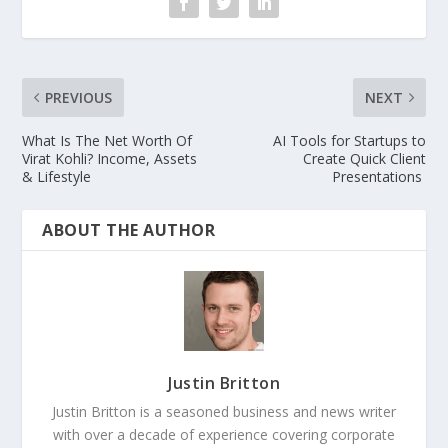
PREVIOUS
NEXT
What Is The Net Worth Of
AI Tools for Startups to
Virat Kohli? Income, Assets
Create Quick Client
& Lifestyle
Presentations
ABOUT THE AUTHOR
Justin Britton
Justin Britton is a seasoned business and news writer
with over a decade of experience covering corporate