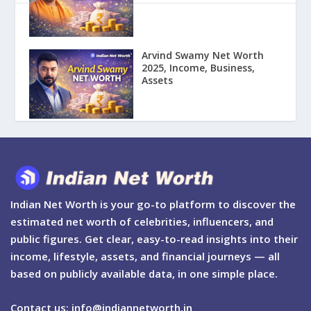
Arvind Swamy Net Worth
2025, Income, Business,
Assets
Indian Net Worth is your go-to platform to discover the
estimated net worth of celebrities, influencers, and
public figures. Get clear, easy-to-read insights into their
income, lifestyle, assets, and financial journeys — all
based on publicly available data, in one simple place.
Contact us: info@indiannetworth.in