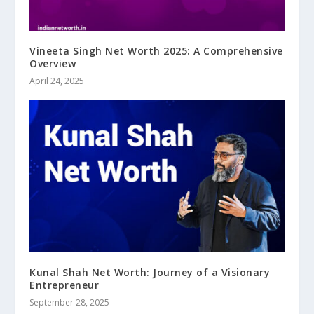
Vineeta Singh Net Worth 2025: A Comprehensive
Overview
April 24, 2025
Kunal Shah Net Worth: Journey of a Visionary
Entrepreneur
September 28, 2025