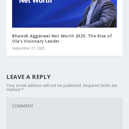
Bhavish Aggarwal Net Worth 2025: The Rise of
Ola’s Visionary Leader
September 27, 2025
LEAVE A REPLY
Your email address will not be published.
Required fields are
marked
*