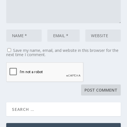
Save my name, email, and website in this browser for the
next time I comment.