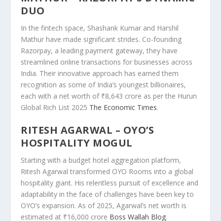
DUO
In the fintech space, Shashank Kumar and Harshil
Mathur have made significant strides. Co-founding
Razorpay, a leading payment gateway, they have
streamlined online transactions for businesses across
India. Their innovative approach has earned them
recognition as some of India’s youngest billionaires,
each with a net worth of ₹8,643 crore as per the Hurun
Global Rich List 2025
The Economic Times
.
RITESH AGARWAL – OYO’S
HOSPITALITY MOGUL
Starting with a budget hotel aggregation platform,
Ritesh Agarwal transformed OYO Rooms into a global
hospitality giant. His relentless pursuit of excellence and
adaptability in the face of challenges have been key to
OYO’s expansion. As of 2025, Agarwal’s net worth is
estimated at ₹16,000 crore
Boss Wallah Blog
.