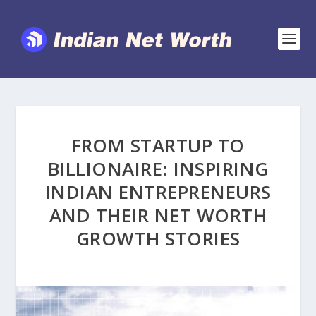
FROM STARTUP TO
BILLIONAIRE: INSPIRING
INDIAN ENTREPRENEURS
AND THEIR NET WORTH
GROWTH STORIES