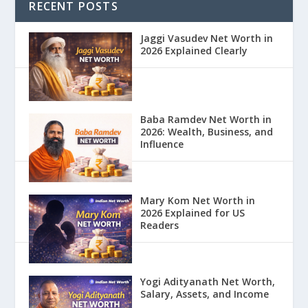
RECENT POSTS
Jaggi Vasudev Net Worth in
2026 Explained Clearly
Baba Ramdev Net Worth in
2026: Wealth, Business, and
Influence
Mary Kom Net Worth in
2026 Explained for US
Readers
Yogi Adityanath Net Worth,
Salary, Assets, and Income