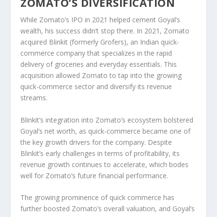
ZOMATO’S DIVERSIFICATION
While Zomato’s IPO in 2021 helped cement Goyal’s
wealth, his success didn’t stop there. In
2021
, Zomato
acquired
Blinkit
(formerly
Grofers
), an Indian
quick-
commerce
company that specializes in the rapid
delivery of groceries and everyday essentials. This
acquisition allowed Zomato to tap into the growing
quick-commerce sector and diversify its revenue
streams.
Blinkit’s integration into Zomato’s ecosystem bolstered
Goyal’s net worth, as quick-commerce became one of
the key growth drivers for the company. Despite
Blinkit’s early challenges in terms of profitability, its
revenue growth
continues to accelerate, which bodes
well for Zomato’s future financial performance.
The growing prominence of
quick commerce
has
further boosted Zomato’s overall valuation, and Goyal’s