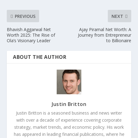
PREVIOUS
NEXT
Bhavish Aggarwal Net
Ajay Piramal Net Worth: A
Worth 2025: The Rise of
Journey from Entrepreneur
Ola’s Visionary Leader
to Billionaire
ABOUT THE AUTHOR
Justin Britton
Justin Britton is a seasoned business and news writer
with over a decade of experience covering corporate
strategy, market trends, and economic policy. His work
has appeared in leading financial publications, where he