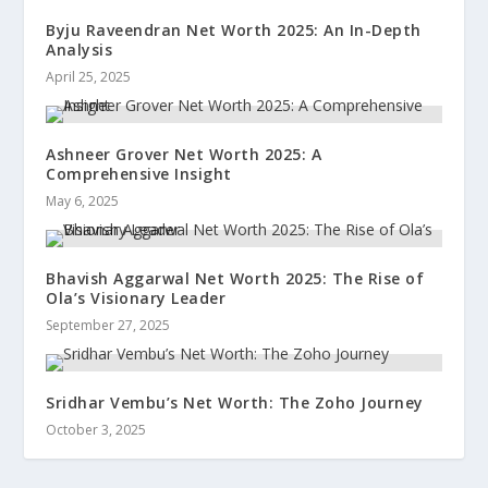
Byju Raveendran Net Worth 2025: An In-Depth
Analysis
April 25, 2025
Ashneer Grover Net Worth 2025: A
Comprehensive Insight
May 6, 2025
Bhavish Aggarwal Net Worth 2025: The Rise of
Ola’s Visionary Leader
September 27, 2025
Sridhar Vembu’s Net Worth: The Zoho Journey
October 3, 2025