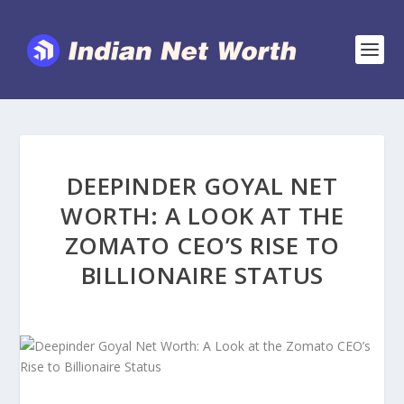
DEEPINDER GOYAL NET
WORTH: A LOOK AT THE
ZOMATO CEO’S RISE TO
BILLIONAIRE STATUS