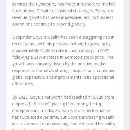
services like
Hyperpure
, has made it resilient to market
fluctuations. Despite occasional challenges, Zomato’s
revenue growth has been impressive, and its business
operations continue to expand globally.
Deepinder Goyal’s wealth has seen a
staggering rise
in
recent years, with his personal net worth growing by
approximately
₹2,000 crore
in just two days in 2022,
following a
21% increase in Zomato’s stock price
. This
growth was primarily driven by the positive market
response to Zomato’s
strategic acquisitions
, continued
global expansion
, and improvements in its operational
efficiencies.
By
2023
, Goyal’s net worth had reached
₹15,820 crore
(approx. $1.9 billion), placing him among the top
entrepreneurs in India. Zomato’s stock performance
has fluctuated over time, but Goyal’s increasing wealth
is a testament to his
visionary leadership
and his ability