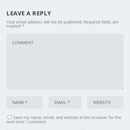
LEAVE A REPLY
Your email address will not be published.
Required fields are
marked
*
Save my name, email, and website in this browser for the
next time I comment.