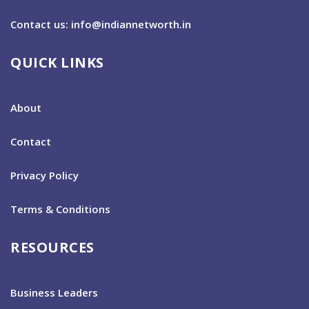
Contact us: info@indiannetworth.in
QUICK LINKS
About
Contact
Privacy Policy
Terms & Conditions
RESOURCES
Business Leaders