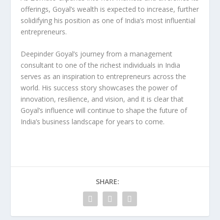
offerings, Goyal’s wealth is expected to increase, further
solidifying his position as one of India’s most influential
entrepreneurs.
Deepinder Goyal’s journey from a
management
consultant
to one of the richest individuals in India
serves as an inspiration to entrepreneurs across the
world. His success story showcases the power of
innovation
,
resilience
, and
vision
, and it is clear that
Goyal’s influence will continue to shape the future of
India’s business landscape for years to come.
SHARE: