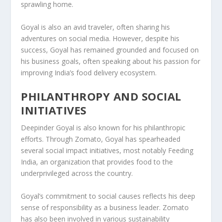
sprawling home.
Goyal is also an avid traveler, often sharing his
adventures on social media. However, despite his
success, Goyal has remained grounded and focused on
his business goals, often speaking about his passion for
improving India’s food delivery ecosystem.
PHILANTHROPY AND SOCIAL
INITIATIVES
Deepinder Goyal is also known for his philanthropic
efforts. Through
Zomato
, Goyal has spearheaded
several social impact initiatives, most notably
Feeding
India
, an organization that provides food to the
underprivileged across the country.
Goyal’s commitment to social causes reflects his deep
sense of responsibility as a business leader. Zomato
has also been involved in various
sustainability