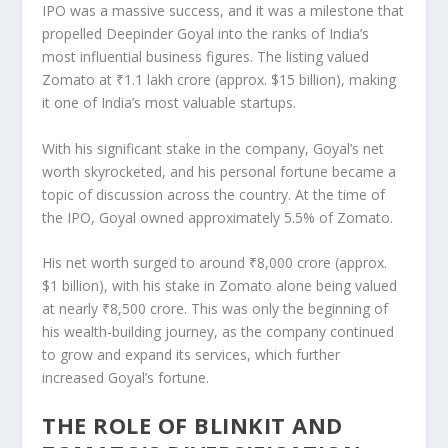
IPO was a massive success, and it was a milestone that
propelled Deepinder Goyal into the ranks of India’s
most influential business figures. The listing valued
Zomato at ₹1.1 lakh crore
(approx. $15 billion), making
it one of India’s most valuable
startups
.
With his significant stake in the company, Goyal’s
net
worth skyrocketed
, and his personal fortune became a
topic of discussion across the country. At the time of
the IPO, Goyal owned approximately
5.5% of Zomato
.
His net worth surged to around
₹8,000 crore
(approx.
$1 billion), with his stake in Zomato alone being valued
at nearly ₹8,500 crore. This was only the beginning of
his wealth-building journey, as the company continued
to grow and expand its services, which further
increased Goyal’s fortune.
THE ROLE OF BLINKIT AND