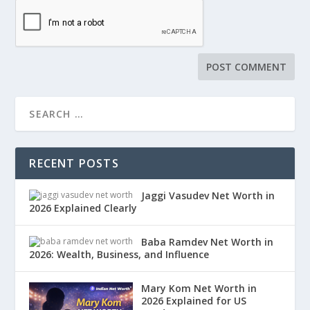
RECENT POSTS
Jaggi Vasudev Net Worth in
2026 Explained Clearly
Baba Ramdev Net Worth in
2026: Wealth, Business, and Influence
Mary Kom Net Worth in
2026 Explained for US