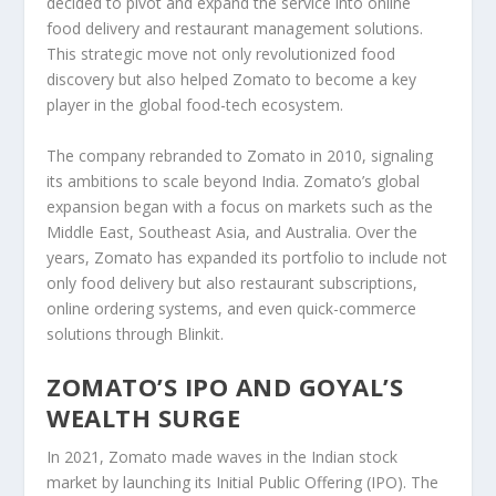
decided to pivot and expand the service into
online
food delivery
and
restaurant management solutions
.
This strategic move not only revolutionized food
discovery but also helped Zomato to become a key
player in the global
food-tech
ecosystem.
The company rebranded to
Zomato
in 2010, signaling
its ambitions to scale beyond India. Zomato’s
global
expansion
began with a focus on markets such as the
Middle East
,
Southeast Asia
, and
Australia
. Over the
years, Zomato has expanded its portfolio to include not
only food delivery but also restaurant subscriptions,
online ordering
systems, and even
quick-commerce
solutions
through
Blinkit
.
ZOMATO’S IPO AND GOYAL’S
WEALTH SURGE
In
2021
, Zomato made waves in the Indian stock
market by launching its
Initial Public Offering (IPO)
. The