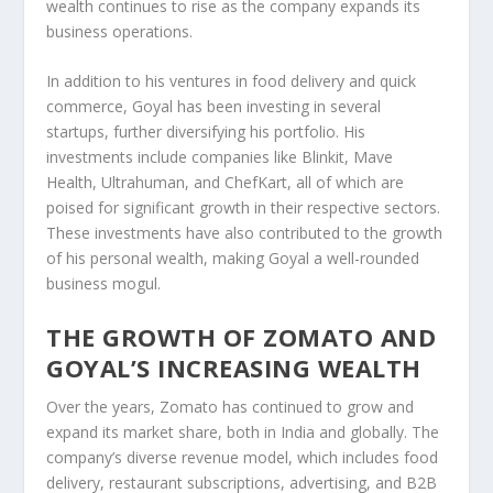
wealth continues to rise as the company expands its
business operations.
In addition to his ventures in food delivery and quick
commerce, Goyal has been
investing in several
startups
, further diversifying his portfolio. His
investments include companies like
Blinkit
,
Mave
Health
,
Ultrahuman
, and
ChefKart
, all of which are
poised for significant growth in their respective sectors.
These investments have also contributed to the growth
of his personal wealth, making Goyal a well-rounded
business mogul.
THE GROWTH OF ZOMATO AND
GOYAL’S INCREASING WEALTH
Over the years,
Zomato has continued to grow
and
expand its market share, both in India and globally. The
company’s diverse revenue model, which includes food
delivery, restaurant subscriptions, advertising, and B2B