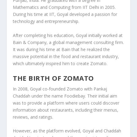
Punjab
, India. He graduated with a degree in
Mathematics and Computing
from
IIT Delhi
in 2005.
During his time at IIT, Goyal developed a passion for
technology and entrepreneurship.
After completing his education, Goyal initially worked at
Bain & Company
, a global management consulting firm.
It was during his time at Bain that he realized the
massive potential in the
food and restaurant industry
,
which ultimately inspired him to create Zomato.
THE BIRTH OF ZOMATO
In 2008, Goyal co-founded
Zomato
with
Pankaj
Chaddah
under the name
Foodiebay
. Their initial aim
was to provide a platform where users could discover
information about restaurants, including their menus,
reviews, and ratings.
However, as the platform evolved, Goyal and Chaddah