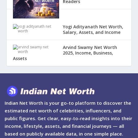
Readers
Yogi Adityanath Net Worth,
Salary, Assets, and Income
Arvind Swamy Net Worth
2025, Income, Business,
Assets
Indian Net Worth is your go-to platform to discover the
estimated net worth of celebrities, influencers, and
public figures. Get clear, easy-to-read insights into their
income, lifestyle, assets, and financial journeys — all
based on publicly available data, in one simple place.