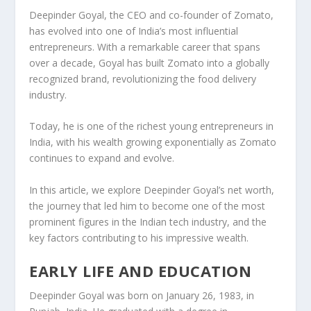
Deepinder Goyal, the CEO and co-founder of
Zomato
,
has evolved into one of India’s most influential
entrepreneurs. With a remarkable career that spans
over a decade, Goyal has built Zomato into a globally
recognized brand, revolutionizing the food delivery
industry.
Today, he is one of the richest young entrepreneurs in
India, with his wealth growing exponentially as Zomato
continues to expand and evolve.
In this article, we explore
Deepinder Goyal’s net worth
,
the journey that led him to become one of the most
prominent figures in the Indian tech industry, and the
key factors contributing to his impressive wealth.
EARLY LIFE AND EDUCATION
Deepinder Goyal was born on
January 26, 1983
, in