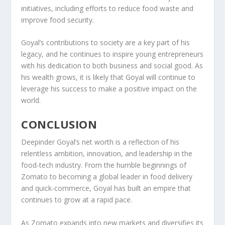
initiatives
, including efforts to reduce food waste and
improve food security.
Goyal’s contributions to society are a key part of his
legacy, and he continues to inspire young entrepreneurs
with his dedication to both business and social good. As
his wealth grows, it is likely that Goyal will continue to
leverage his success to make a positive impact on the
world.
CONCLUSION
Deepinder Goyal’s
net worth
is a reflection of his
relentless ambition, innovation, and leadership in the
food-tech industry. From the humble beginnings of
Zomato
to becoming a global leader in food delivery
and quick-commerce, Goyal has built an empire that
continues to grow at a rapid pace.
As Zomato expands into new markets and diversifies its