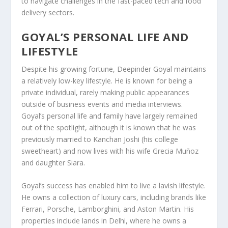
to navigate challenges in the fast-paced tech and food
delivery sectors.
GOYAL’S PERSONAL LIFE AND
LIFESTYLE
Despite his growing fortune, Deepinder Goyal maintains
a relatively low-key lifestyle. He is known for being a
private individual, rarely making public appearances
outside of business events and media interviews.
Goyal’s personal life and family have largely remained
out of the spotlight, although it is known that he was
previously married to
Kanchan Joshi
(his college
sweetheart) and now lives with his wife
Grecia Muñoz
and daughter Siara.
Goyal’s success has enabled him to live a lavish lifestyle.
He owns a collection of
luxury cars
, including brands like
Ferrari
,
Porsche
,
Lamborghini
, and
Aston Martin
. His
properties include
lands in Delhi
, where he owns a