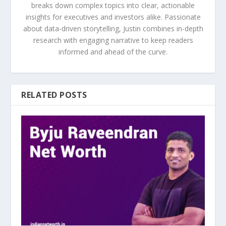
breaks down complex topics into clear, actionable
insights for executives and investors alike. Passionate
about data-driven storytelling, Justin combines in-depth
research with engaging narrative to keep readers
informed and ahead of the curve.
RELATED POSTS