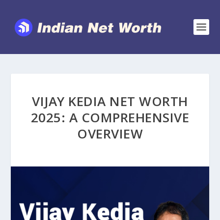
VIJAY KEDIA NET WORTH
2025: A COMPREHENSIVE
OVERVIEW