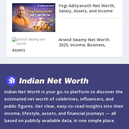
Yogi Adityanath Net Worth,
Salary, Assets, and Income
Arvind Swamy Net Worth
2025, Income, Business,
Assets
Indian Net Worth is your go-to platform to discover the
estimated net worth of celebrities, influencers, and
public figures. Get clear, easy-to-read insights into their
income, lifestyle, assets, and financial journeys — all
based on publicly available data, in one simple place.