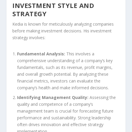
INVESTMENT STYLE AND
STRATEGY
Kedia is known for meticulously analyzing companies
before making investment decisions. His investment
strategy involves:
Fundamental Analysis:
This involves a
comprehensive understanding of a company’s key
fundamentals, such as its revenue, profit margins,
and overall growth potential. By analyzing these
financial metrics, investors can evaluate the
company’s health and make informed decisions.
Identifying Management Quality:
Assessing the
quality and competence of a company’s
management team is crucial for forecasting future
performance and sustainability. Strong leadership
often drives innovation and effective strategy
implementation.