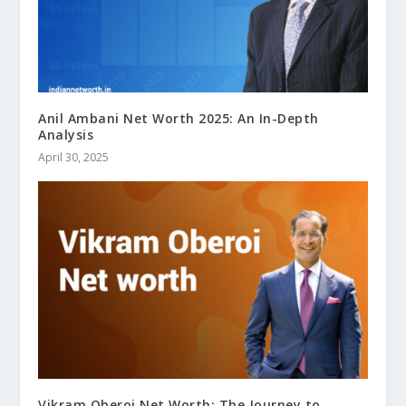
Anil Ambani Net Worth 2025: An In-Depth
Analysis
April 30, 2025
Vikram Oberoi Net Worth: The Journey to