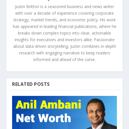
Justin Britton is a seasoned business and news writer
with over a decade of experience covering corporate
strategy, market trends, and economic policy. His work
has appeared in leading financial publications, where he
breaks down complex topics into clear, actionable
insights for executives and investors alike. Passionate
about data-driven storytelling, Justin combines in-depth
research with engaging narrative to keep readers
informed and ahead of the curve.
RELATED POSTS