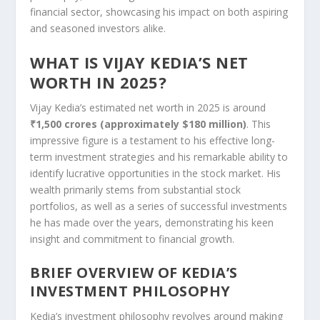
financial sector, showcasing his impact on both aspiring
and seasoned investors alike.
WHAT IS VIJAY KEDIA’S NET
WORTH IN 2025?
Vijay Kedia’s estimated net worth in 2025 is around
₹1,500 crores (approximately $180 million)
. This
impressive figure is a testament to his effective long-
term investment strategies and his remarkable ability to
identify lucrative opportunities in the stock market. His
wealth primarily stems from substantial stock
portfolios, as well as a series of successful investments
he has made over the years, demonstrating his keen
insight and commitment to financial growth.
BRIEF OVERVIEW OF KEDIA’S
INVESTMENT PHILOSOPHY
Kedia’s investment philosophy revolves around making