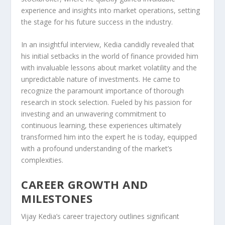
experience and insights into market operations, setting
the stage for his future success in the industry.
In an insightful interview, Kedia candidly revealed that
his initial setbacks in the world of finance provided him
with invaluable lessons about market volatility and the
unpredictable nature of investments. He came to
recognize the paramount importance of thorough
research in stock selection. Fueled by his passion for
investing and an unwavering commitment to
continuous learning, these experiences ultimately
transformed him into the expert he is today, equipped
with a profound understanding of the market’s
complexities.
CAREER GROWTH AND
MILESTONES
Vijay Kedia’s career trajectory outlines significant