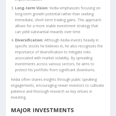
Long-term Vision:
Kedia emphasizes focusing on
long-term growth potential rather than seeking
immediate, short-term trading gains. This approach
allows for a more stable investment strategy that
can yield substantial rewards over time.
Diversification:
Although Kedia invests heavily in
specific stocks he believes in, he also recognizes the
importance of diversification to mitigate risks
associated with market volatility. By spreading
investments across various sectors, he aims to
protect his portfolio from significant downturns.
Kedia often shares insights through public speaking
engagements, encouraging newer investors to cultivate
patience and thorough research as key virtues in
investing.
MAJOR INVESTMENTS