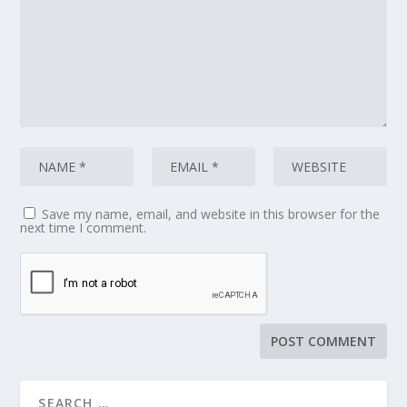
Save my name, email, and website in this browser for the
next time I comment.