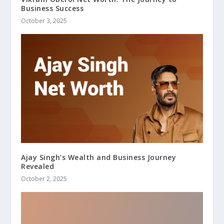
Business Success
October 3, 2025
Ajay Singh’s Wealth and Business Journey
Revealed
October 2, 2025