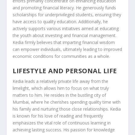
efforts primarily concentrate on enhancing education
and promoting financial literacy. He generously funds
scholarships for underprivileged students, ensuring they
have access to quality education. Additionally, he
actively supports various initiatives aimed at educating
the youth about investing and financial management.
Kedia firmly believes that imparting financial wisdom
can empower individuals, ultimately leading to improved
economic conditions for communities as a whole.
LIFESTYLE AND PERSONAL LIFE
Kedia leads a relatively private life away from the
limelight, which allows him to focus on what truly
matters to him. He resides in the bustling city of
Mumbai, where he cherishes spending quality time with
his family and nurturing those close relationships. Kedia
is known for his love of reading and frequently
emphasizes the vital role of continuous learning in
achieving lasting success. His passion for knowledge