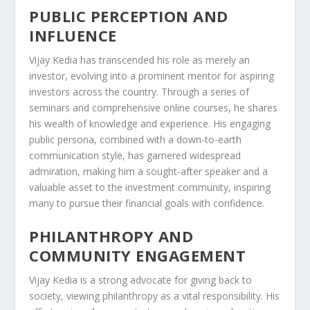
PUBLIC PERCEPTION AND
INFLUENCE
Vijay Kedia has transcended his role as merely an
investor, evolving into a prominent mentor for aspiring
investors across the country. Through a series of
seminars and comprehensive online courses, he shares
his wealth of knowledge and experience. His engaging
public persona, combined with a down-to-earth
communication style, has garnered widespread
admiration, making him a sought-after speaker and a
valuable asset to the investment community, inspiring
many to pursue their financial goals with confidence.
PHILANTHROPY AND
COMMUNITY ENGAGEMENT
Vijay Kedia is a strong advocate for giving back to
society, viewing philanthropy as a vital responsibility. His