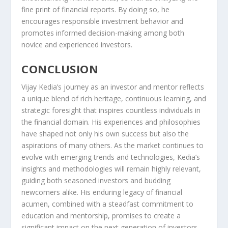
fine print of financial reports. By doing so, he
encourages responsible investment behavior and
promotes informed decision-making among both
novice and experienced investors.
CONCLUSION
Vijay Kedia’s journey as an investor and mentor reflects
a unique blend of rich heritage, continuous learning, and
strategic foresight that inspires countless individuals in
the financial domain. His experiences and philosophies
have shaped not only his own success but also the
aspirations of many others. As the market continues to
evolve with emerging trends and technologies, Kedia’s
insights and methodologies will remain highly relevant,
guiding both seasoned investors and budding
newcomers alike. His enduring legacy of financial
acumen, combined with a steadfast commitment to
education and mentorship, promises to create a
significant impact on the next generation of investors.