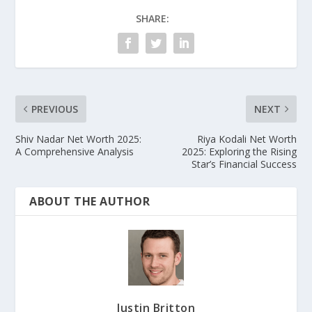
SHARE:
PREVIOUS
NEXT
Shiv Nadar Net Worth 2025:
Riya Kodali Net Worth
A Comprehensive Analysis
2025: Exploring the Rising
Star’s Financial Success
ABOUT THE AUTHOR
Justin Britton