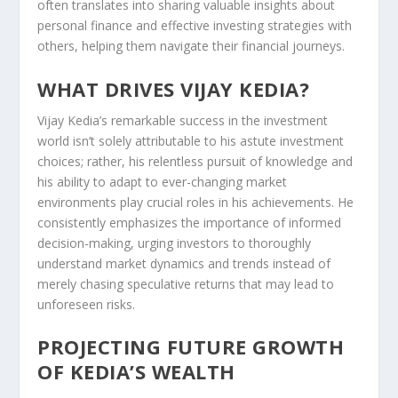
often translates into sharing valuable insights about
personal finance and effective investing strategies with
others, helping them navigate their financial journeys.
WHAT DRIVES VIJAY KEDIA?
Vijay Kedia’s remarkable success in the investment
world isn’t solely attributable to his astute investment
choices; rather, his relentless pursuit of knowledge and
his ability to adapt to ever-changing market
environments play crucial roles in his achievements. He
consistently emphasizes the importance of informed
decision-making, urging investors to thoroughly
understand market dynamics and trends instead of
merely chasing speculative returns that may lead to
unforeseen risks.
PROJECTING FUTURE GROWTH
OF KEDIA’S WEALTH