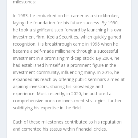
milestones:
In 1983, he embarked on his career as a stockbroker,
laying the foundation for his future success. By 1990,
he took a significant step forward by launching his own
investment firm, Kedia Securities, which quickly gained
recognition. His breakthrough came in 1996 when he
became a self-made millionaire through a successful
investment in a promising mid-cap stock. By 2004, he
had established himself as a prominent figure in the
investment community, influencing many. In 2016, he
expanded his reach by offering public seminars aimed at
aspiring investors, sharing his knowledge and
experience. Most recently, in 2020, he authored a
comprehensive book on investment strategies, further
solidifying his expertise in the field.
Each of these milestones contributed to his reputation
and cemented his status within financial circles.