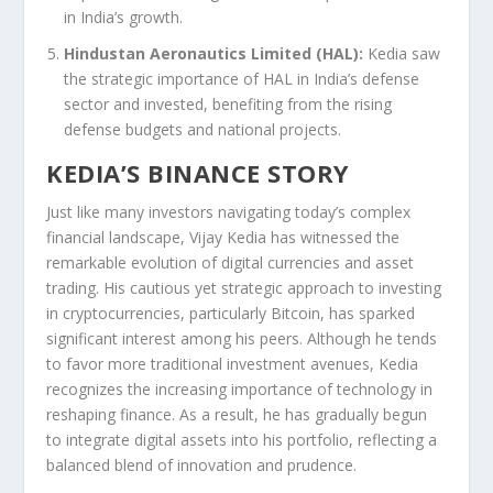
in India’s growth.
Hindustan Aeronautics Limited (HAL):
Kedia saw
the strategic importance of HAL in India’s defense
sector and invested, benefiting from the rising
defense budgets and national projects.
KEDIA’S BINANCE STORY
Just like many investors navigating today’s complex
financial landscape, Vijay Kedia has witnessed the
remarkable evolution of digital currencies and asset
trading. His cautious yet strategic approach to investing
in cryptocurrencies, particularly Bitcoin, has sparked
significant interest among his peers. Although he tends
to favor more traditional investment avenues, Kedia
recognizes the increasing importance of technology in
reshaping finance. As a result, he has gradually begun
to integrate digital assets into his portfolio, reflecting a
balanced blend of innovation and prudence.