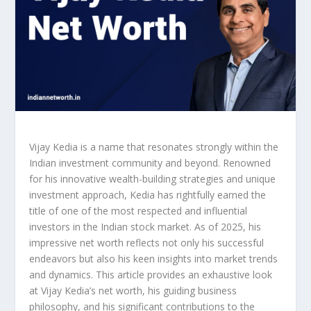
Vijay Kedia is a name that resonates strongly within the
Indian investment community and beyond. Renowned
for his innovative wealth-building strategies and unique
investment approach, Kedia has rightfully earned the
title of one of the most respected and influential
investors in the Indian stock market. As of 2025, his
impressive net worth reflects not only his successful
endeavors but also his keen insights into market trends
and dynamics. This article provides an exhaustive look
at Vijay Kedia’s net worth, his guiding business
philosophy, and his significant contributions to the