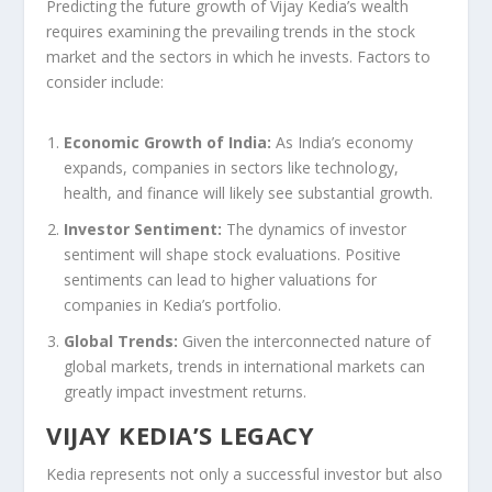
Predicting the future growth of Vijay Kedia’s wealth
requires examining the prevailing trends in the stock
market and the sectors in which he invests. Factors to
consider include:
Economic Growth of India:
As India’s economy
expands, companies in sectors like technology,
health, and finance will likely see substantial growth.
Investor Sentiment:
The dynamics of investor
sentiment will shape stock evaluations. Positive
sentiments can lead to higher valuations for
companies in Kedia’s portfolio.
Global Trends:
Given the interconnected nature of
global markets, trends in international markets can
greatly impact investment returns.
VIJAY KEDIA’S LEGACY
Kedia represents not only a successful investor but also