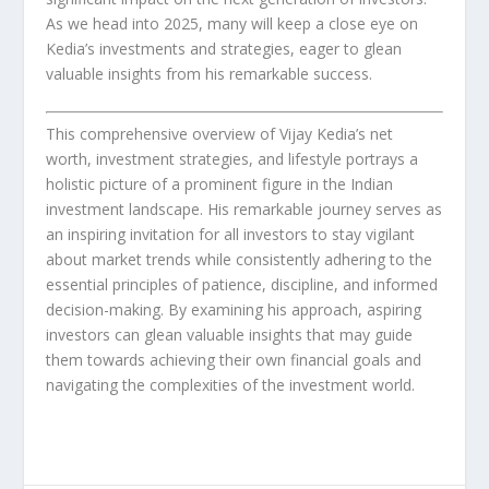
As we head into 2025, many will keep a close eye on
Kedia’s investments and strategies, eager to glean
valuable insights from his remarkable success.
This comprehensive overview of Vijay Kedia’s net
worth, investment strategies, and lifestyle portrays a
holistic picture of a prominent figure in the Indian
investment landscape. His remarkable journey serves as
an inspiring invitation for all investors to stay vigilant
about market trends while consistently adhering to the
essential principles of patience, discipline, and informed
decision-making. By examining his approach, aspiring
investors can glean valuable insights that may guide
them towards achieving their own financial goals and
navigating the complexities of the investment world.