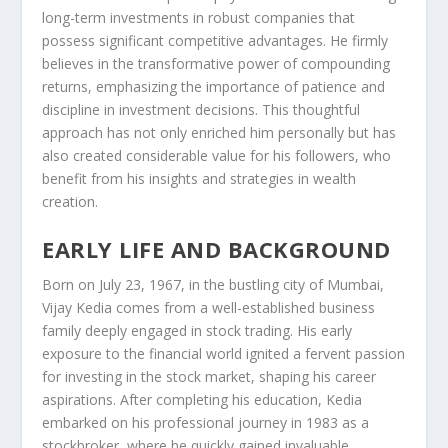
long-term investments in robust companies that
possess significant competitive advantages. He firmly
believes in the transformative power of compounding
returns, emphasizing the importance of patience and
discipline in investment decisions. This thoughtful
approach has not only enriched him personally but has
also created considerable value for his followers, who
benefit from his insights and strategies in wealth
creation.
EARLY LIFE AND BACKGROUND
Born on July 23, 1967, in the bustling city of Mumbai,
Vijay Kedia comes from a well-established business
family deeply engaged in stock trading. His early
exposure to the financial world ignited a fervent passion
for investing in the stock market, shaping his career
aspirations. After completing his education, Kedia
embarked on his professional journey in 1983 as a
stockbroker, where he quickly gained invaluable