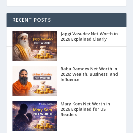
RECENT POSTS
Jaggi Vasudev Net Worth in
2026 Explained Clearly
Baba Ramdev Net Worth in
2026: Wealth, Business, and
Influence
Mary Kom Net Worth in
2026 Explained for US
Readers