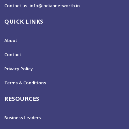
Contact us: info@indiannetworth.in
QUICK LINKS
About
Contact
Privacy Policy
Terms & Conditions
RESOURCES
Business Leaders