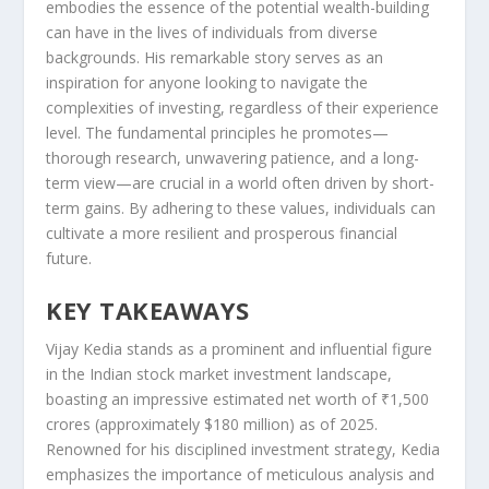
embodies the essence of the potential wealth-building
can have in the lives of individuals from diverse
backgrounds. His remarkable story serves as an
inspiration for anyone looking to navigate the
complexities of investing, regardless of their experience
level. The fundamental principles he promotes—
thorough research, unwavering patience, and a long-
term view—are crucial in a world often driven by short-
term gains. By adhering to these values, individuals can
cultivate a more resilient and prosperous financial
future.
KEY TAKEAWAYS
Vijay Kedia stands as a prominent and influential figure
in the Indian stock market investment landscape,
boasting an impressive estimated net worth of ₹1,500
crores (approximately $180 million) as of 2025.
Renowned for his disciplined investment strategy, Kedia
emphasizes the importance of meticulous analysis and