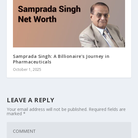
Samprada Singh: A Billionaire’s Journey in
Pharmaceuticals
October 1, 2025
LEAVE A REPLY
Your email address will not be published.
Required fields are
marked
*