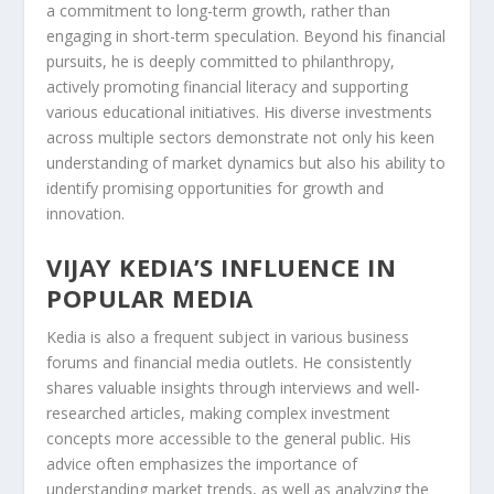
a commitment to long-term growth, rather than
engaging in short-term speculation. Beyond his financial
pursuits, he is deeply committed to philanthropy,
actively promoting financial literacy and supporting
various educational initiatives. His diverse investments
across multiple sectors demonstrate not only his keen
understanding of market dynamics but also his ability to
identify promising opportunities for growth and
innovation.
VIJAY KEDIA’S INFLUENCE IN
POPULAR MEDIA
Kedia is also a frequent subject in various business
forums and financial media outlets. He consistently
shares valuable insights through interviews and well-
researched articles, making complex investment
concepts more accessible to the general public. His
advice often emphasizes the importance of
understanding market trends, as well as analyzing the