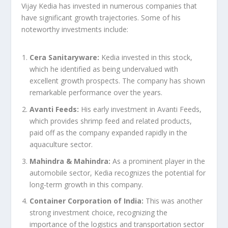
Vijay Kedia has invested in numerous companies that
have significant growth trajectories. Some of his
noteworthy investments include:
Cera Sanitaryware:
Kedia invested in this stock,
which he identified as being undervalued with
excellent growth prospects. The company has shown
remarkable performance over the years.
Avanti Feeds:
His early investment in Avanti Feeds,
which provides shrimp feed and related products,
paid off as the company expanded rapidly in the
aquaculture sector.
Mahindra & Mahindra:
As a prominent player in the
automobile sector, Kedia recognizes the potential for
long-term growth in this company.
Container Corporation of India:
This was another
strong investment choice, recognizing the
importance of the logistics and transportation sector