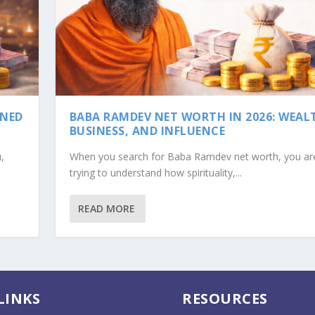
INED
BABA RAMDEV NET WORTH IN 2026: WEAL
BUSINESS, AND INFLUENCE
,
When you search for Baba Ramdev net worth, you are
trying to understand how spirituality,...
READ MORE
WEALTH, BUSINESS, A...
LINKS
RESOURCES