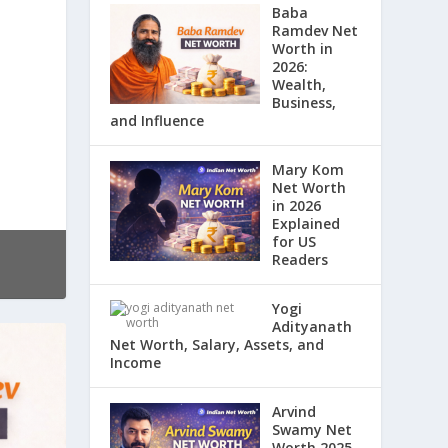
Baba
Ramdev Net
Worth in
2026:
Wealth,
Business,
and Influence
Mary Kom
Net Worth
in 2026
Explained
for US
Readers
Yogi
Adityanath
Net Worth, Salary, Assets, and
Income
Arvind
Swamy Net
Worth 2025,