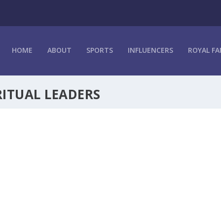
HOME
ABOUT
SPORTS
INFLUENCERS
ROYAL FA
RITUAL LEADERS