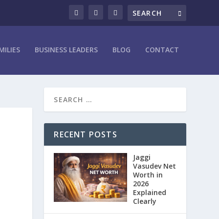
MILIES
BUSINESS LEADERS
BLOG
CONTACT
RECENT POSTS
Jaggi
Vasudev Net
Worth in
2026
Explained
Clearly