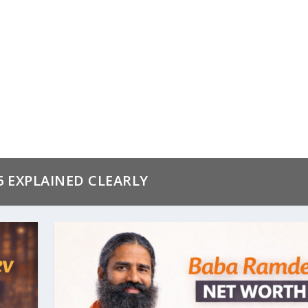
6 EXPLAINED CLEARLY