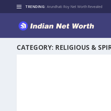
TRENDING:
Arundhati Roy Net Worth Revealed
CATEGORY:
RELIGIOUS & SPI