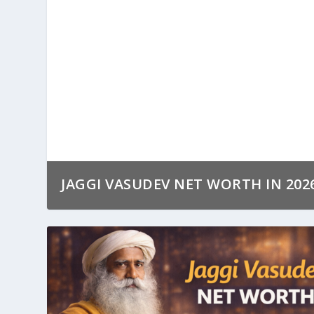
JAGGI VASUDEV NET WORTH IN 202