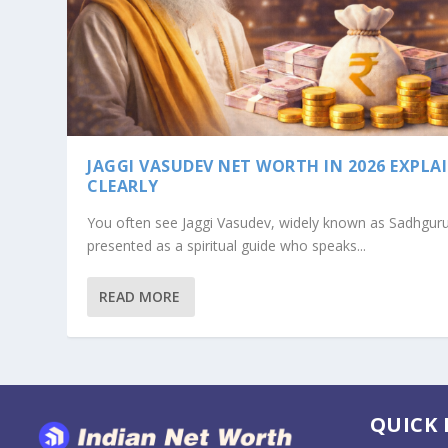
JAGGI VASUDEV NET WORTH IN 2026 EXPLA
CLEARLY
You often see Jaggi Vasudev, widely known as Sadhguru
presented as a spiritual guide who speaks...
READ MORE
BABA RAMDEV NET WORTH IN 2026: 
QUICK 