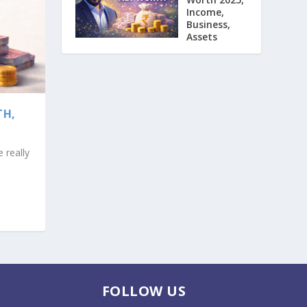
Income,
Business,
Assets
TH,
 really
FOLLOW US