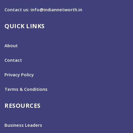
Contact us: info@indiannetworth.in
QUICK LINKS
About
Contact
Privacy Policy
Terms & Conditions
RESOURCES
Business Leaders