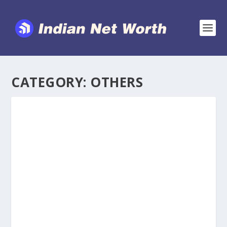
CATEGORY:
OTHERS