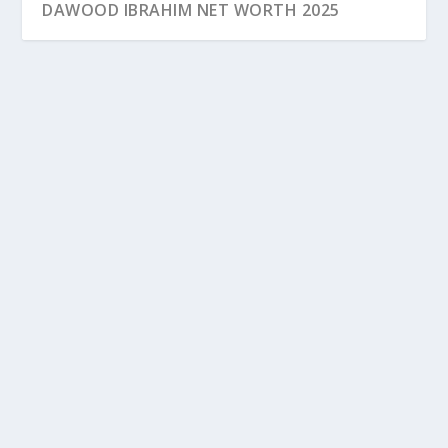
DAWOOD IBRAHIM NET WORTH 2025
DAWOOD IBRAHIM NET WORTH 2025
Dawood Ibrahim, an infamous name in the annals of
Indian law enforcement, has cultivated a life...
READ MORE