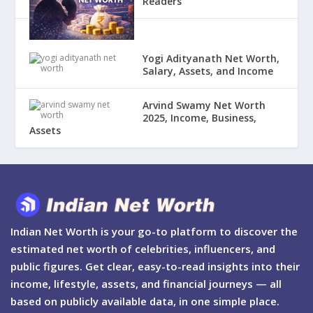
Readers
Yogi Adityanath Net Worth,
Salary, Assets, and Income
Arvind Swamy Net Worth
2025, Income, Business,
Assets
Indian Net Worth is your go-to platform to discover the
estimated net worth of celebrities, influencers, and
public figures. Get clear, easy-to-read insights into their
income, lifestyle, assets, and financial journeys — all
based on publicly available data, in one simple place.