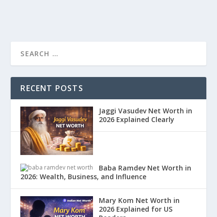
RECENT POSTS
Jaggi Vasudev Net Worth in
2026 Explained Clearly
Baba Ramdev Net Worth in
2026: Wealth, Business, and Influence
Mary Kom Net Worth in
2026 Explained for US